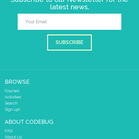
latest news.
SUBSCRIBE
BROWSE
Courses
Activities
Search
Sign up!
ABOUT CODEBUG
FAQ
About Us