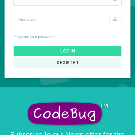
Forgotten your password?
LOG IN
REGISTER
Subscribe to our Newsletter for the