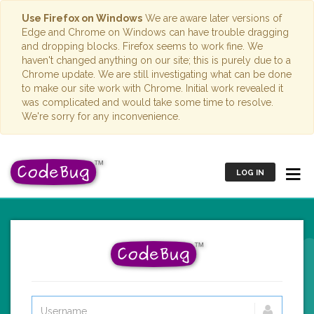
Use Firefox on Windows
We are aware later versions of
Edge and Chrome on Windows can have trouble dragging
and dropping blocks. Firefox seems to work fine. We
haven't changed anything on our site; this is purely due to a
Chrome update. We are still investigating what can be done
to make our site work with Chrome. Initial work revealed it
was complicated and would take some time to resolve.
We're sorry for any inconvenience.
LOG IN