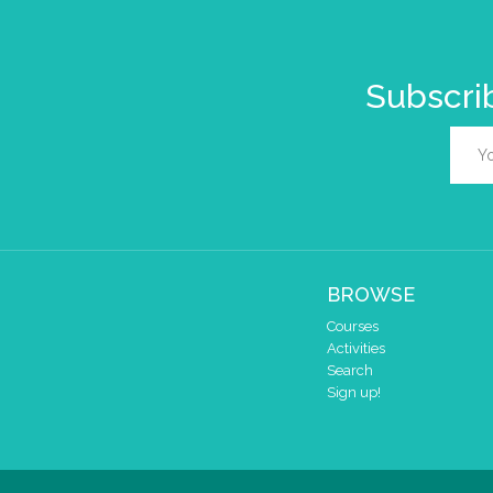
Subscrib
BROWSE
Courses
Activities
Search
Sign up!