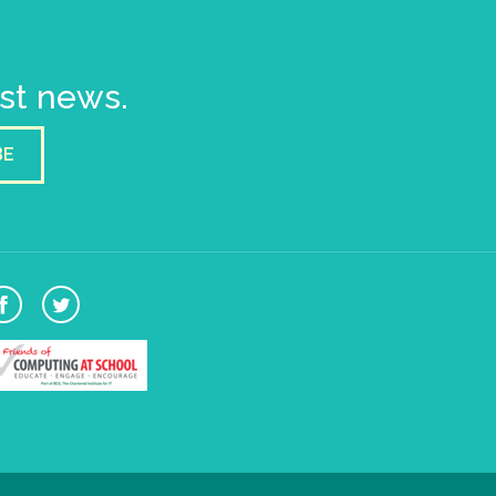
est news.
BE