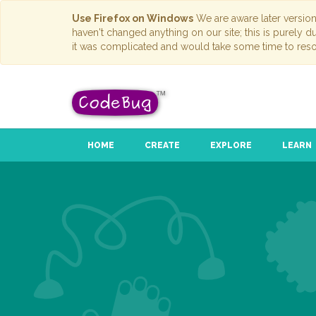
Use Firefox on Windows
We are aware later versio
haven't changed anything on our site; this is purely 
it was complicated and would take some time to reso
HOME
CREATE
EXPLORE
LEARN