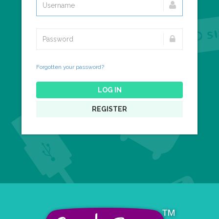
Forgotten your password?
LOG IN
REGISTER