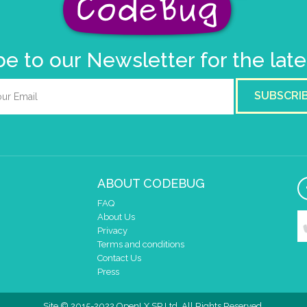
e to our Newsletter for the lat
SUBSCRI
ABOUT CODEBUG
FAQ
About Us
Privacy
Terms and conditions
Contact Us
Press
Site © 2015-2022 OpenLX SP Ltd. All Rights Reserved.