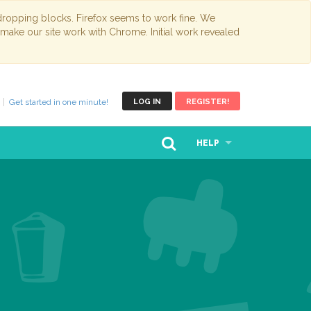
opping blocks. Firefox seems to work fine. We
 make our site work with Chrome. Initial work revealed
Get started in one minute!
LOG IN
REGISTER!
HELP