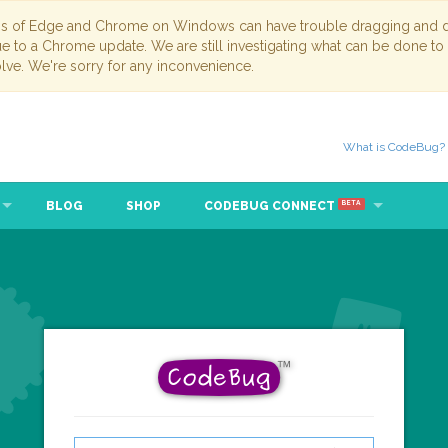
ns of Edge and Chrome on Windows can have trouble dragging and dr
due to a Chrome update. We are still investigating what can be done to
lve. We're sorry for any inconvenience.
What is CodeBug?
BLOG
SHOP
CODEBUG CONNECT
BETA