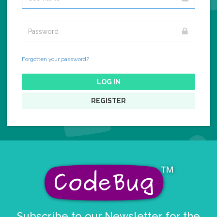
Forgotten your password?
LOG IN
REGISTER
Subscribe to our Newsletter for the