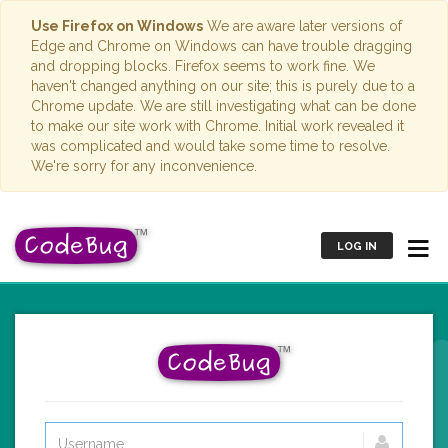
Use Firefox on Windows
We are aware later versions of
Edge and Chrome on Windows can have trouble dragging
and dropping blocks. Firefox seems to work fine. We
haven't changed anything on our site; this is purely due to a
Chrome update. We are still investigating what can be done
to make our site work with Chrome. Initial work revealed it
was complicated and would take some time to resolve.
We're sorry for any inconvenience.
LOG IN