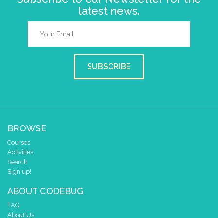
latest news.
SUBSCRIBE
BROWSE
Courses
Activities
Search
Sign up!
ABOUT CODEBUG
FAQ
About Us