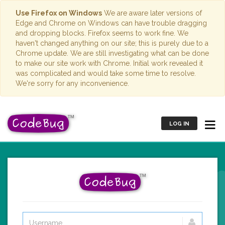
Use Firefox on Windows
We are aware later versions of
Edge and Chrome on Windows can have trouble dragging
and dropping blocks. Firefox seems to work fine. We
haven't changed anything on our site; this is purely due to a
Chrome update. We are still investigating what can be done
to make our site work with Chrome. Initial work revealed it
was complicated and would take some time to resolve.
We're sorry for any inconvenience.
LOG IN