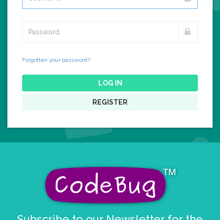
Forgotten your password?
LOG IN
REGISTER
Subscribe to our Newsletter for the