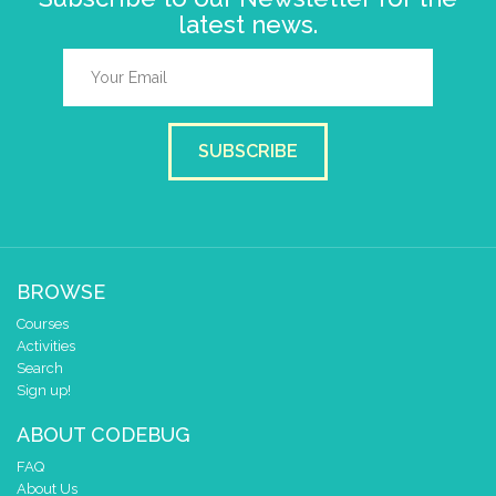
latest news.
SUBSCRIBE
BROWSE
Courses
Activities
Search
Sign up!
ABOUT CODEBUG
FAQ
About Us