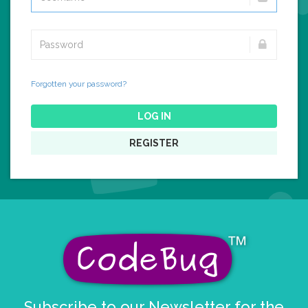
Forgotten your password?
LOG IN
REGISTER
Subscribe to our Newsletter for the