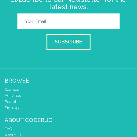
latest news.
SUBSCRIBE
BROWSE
Courses
Activities
Search
Sign up!
ABOUT CODEBUG
FAQ
About Us