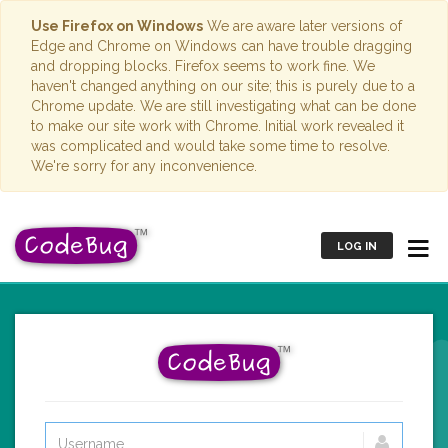
Use Firefox on Windows
We are aware later versions of
Edge and Chrome on Windows can have trouble dragging
and dropping blocks. Firefox seems to work fine. We
haven't changed anything on our site; this is purely due to a
Chrome update. We are still investigating what can be done
to make our site work with Chrome. Initial work revealed it
was complicated and would take some time to resolve.
We're sorry for any inconvenience.
LOG IN