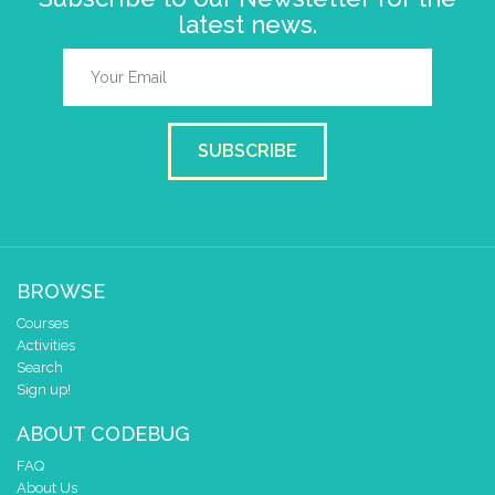
latest news.
SUBSCRIBE
BROWSE
Courses
Activities
Search
Sign up!
ABOUT CODEBUG
FAQ
About Us