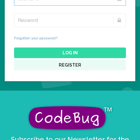
Forgotten your password?
LOG IN
REGISTER
Subscribe to our Newsletter for the