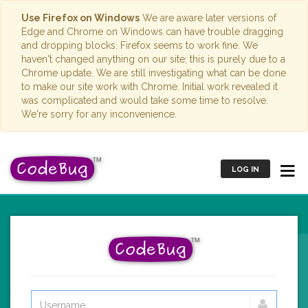
Use Firefox on Windows
We are aware later versions of
Edge and Chrome on Windows can have trouble dragging
and dropping blocks. Firefox seems to work fine. We
haven't changed anything on our site; this is purely due to a
Chrome update. We are still investigating what can be done
to make our site work with Chrome. Initial work revealed it
was complicated and would take some time to resolve.
We're sorry for any inconvenience.
LOG IN