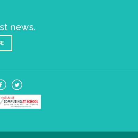
est news.
BE