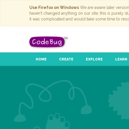
Use Firefox on Windows
We are aware later versio
haven't changed anything on our site; this is purely 
it was complicated and would take some time to reso
HOME
CREATE
EXPLORE
LEARN