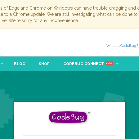
ns of Edge and Chrome on Windows can have trouble dragging and dr
due to a Chrome update. We are still investigating what can be done to
lve. We're sorry for any inconvenience.
What is CodeBug?
BLOG
SHOP
CODEBUG CONNECT
BETA