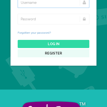
Forgotten your password?
LOG IN
REGISTER