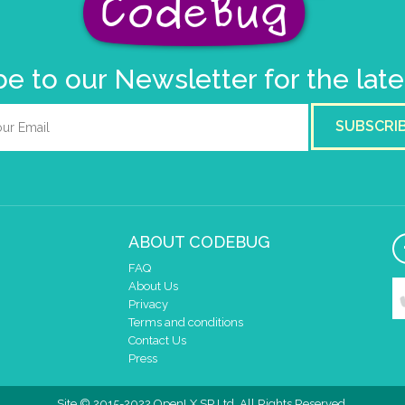
e to our Newsletter for the lat
SUBSCRI
ABOUT CODEBUG
FAQ
About Us
Privacy
Terms and conditions
Contact Us
Press
Site © 2015-2022 OpenLX SP Ltd. All Rights Reserved.