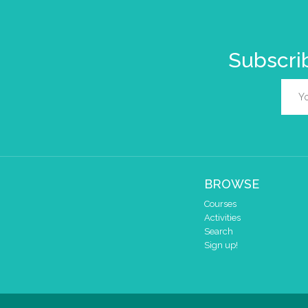
Subscrib
BROWSE
Courses
Activities
Search
Sign up!