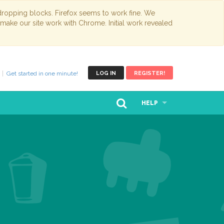
opping blocks. Firefox seems to work fine. We
 make our site work with Chrome. Initial work revealed
Get started in one minute!
LOG IN
REGISTER!
HELP