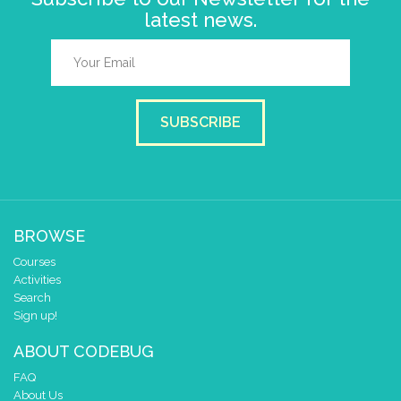
latest news.
SUBSCRIBE
BROWSE
Courses
Activities
Search
Sign up!
ABOUT CODEBUG
FAQ
About Us