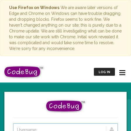
Use Firefox on Windows
We are aware later versions of
Edge and Chrome on Windows can have trouble dragging
and dropping blocks. Firefox seems to work fine. We
haven't changed anything on our site; this is purely due to a
Chrome update. We are still investigating what can be done
to make our site work with Chrome. Initial work revealed it
was complicated and would take some time to resolve.
We're sorry for any inconvenience.
LOG IN