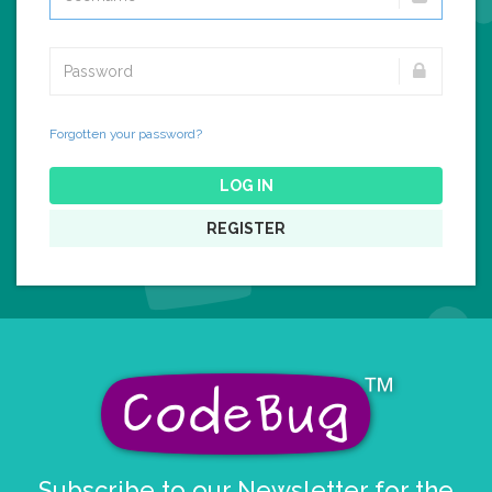
Forgotten your password?
LOG IN
REGISTER
Subscribe to our Newsletter for the