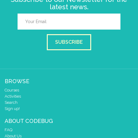
latest news.
SUBSCRIBE
BROWSE
Courses
Activities
Search
Sign up!
ABOUT CODEBUG
FAQ
About Us