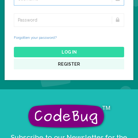
Forgotten your password?
LOG IN
REGISTER
Subscribe to our Newsletter for the