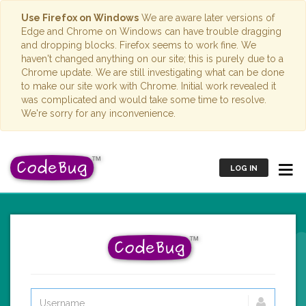
Use Firefox on Windows
We are aware later versions of
Edge and Chrome on Windows can have trouble dragging
and dropping blocks. Firefox seems to work fine. We
haven't changed anything on our site; this is purely due to a
Chrome update. We are still investigating what can be done
to make our site work with Chrome. Initial work revealed it
was complicated and would take some time to resolve.
We're sorry for any inconvenience.
LOG IN