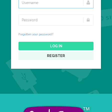
Forgotten your password?
LOG IN
REGISTER