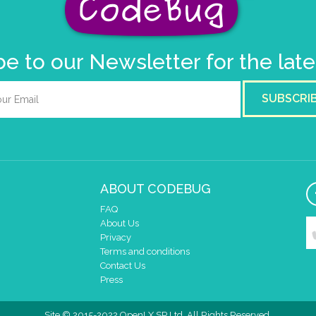
e to our Newsletter for the lat
SUBSCRI
ABOUT CODEBUG
FAQ
About Us
Privacy
Terms and conditions
Contact Us
Press
Site © 2015-2022 OpenLX SP Ltd. All Rights Reserved.