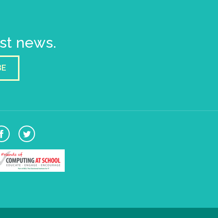
est news.
BE