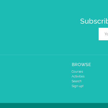
Subscrib
BROWSE
Courses
Activities
Search
Sign up!