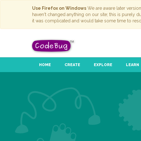
Use Firefox on Windows
We are aware later versio
haven't changed anything on our site; this is purely 
it was complicated and would take some time to reso
HOME
CREATE
EXPLORE
LEARN