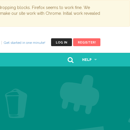
opping blocks. Firefox seems to work fine. We
 make our site work with Chrome. Initial work revealed
Get started in one minute!
LOG IN
REGISTER!
HELP