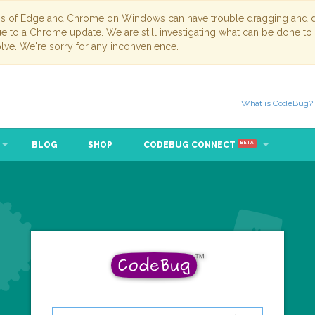
ns of Edge and Chrome on Windows can have trouble dragging and dr
due to a Chrome update. We are still investigating what can be done to
lve. We're sorry for any inconvenience.
What is CodeBug?
BLOG
SHOP
CODEBUG CONNECT
BETA