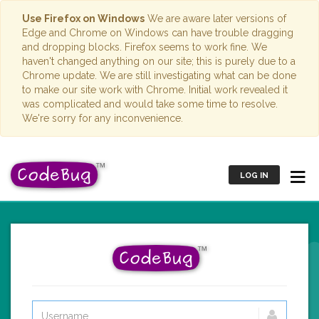
Use Firefox on Windows
We are aware later versions of
Edge and Chrome on Windows can have trouble dragging
and dropping blocks. Firefox seems to work fine. We
haven't changed anything on our site; this is purely due to a
Chrome update. We are still investigating what can be done
to make our site work with Chrome. Initial work revealed it
was complicated and would take some time to resolve.
We're sorry for any inconvenience.
LOG IN