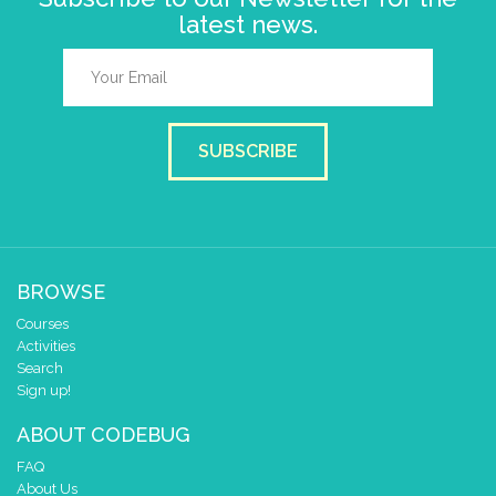
latest news.
SUBSCRIBE
BROWSE
Courses
Activities
Search
Sign up!
ABOUT CODEBUG
FAQ
About Us