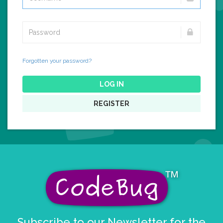
Forgotten your password?
LOG IN
REGISTER
Subscribe to our Newsletter for the