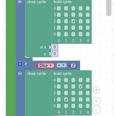
do
draw sprite
build sprite
4
3
2
✓
1
0
0 1 2 3 4
at x
0
y
0
if
=
▼
DIce
▼
2
do
draw sprite
build sprite
4
3
✓
2
1
✓
0
0 1 2 3 4