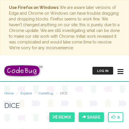
Use Firefox on Windows
We are aware later versions of
Edge and Chrome on Windows can have trouble dragging
and dropping blocks. Firefox seems to work fine. We
haven't changed anything on our site; this is purely due to a
Chrome update. We are still investigating what can be done
to make our site work with Chrome. Initial work revealed it
was complicated and would take some time to resolve.
We're sorry for any inconvenience.
LOG IN
Home
Explore
CodeBug
DICE
DICE
REMIX
SHARE
0