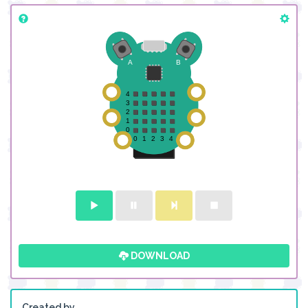
DOWNLOAD
Created by