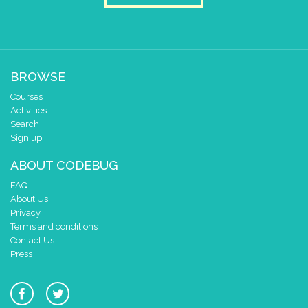
2
1
✓
✓
0
0 1 2 3 4
BROWSE
at x
0
Courses
y
0
Activities
Search
if
=
▼
DIce
▼
5
Sign up!
do
draw sprite
build sprite
ABOUT CODEBUG
4
✓
✓
3
FAQ
About Us
2
✓
Privacy
1
Terms and conditions
0
✓
✓
Contact Us
0 1 2 3 4
Press
at x
0
y
0