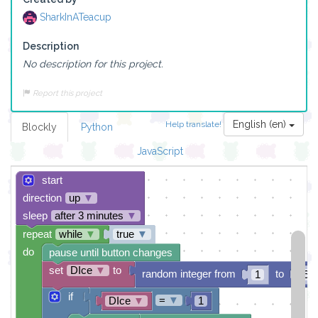
SharkInATeacup
Description
No description for this project.
Report this project
English (en)
Help translate!
Blockly
Python
JavaScript
start
direction
up
▼
sleep
after 3 minutes
▼
repeat
while
▼
true
▼
do
pause until button changes
set
DIce
▼
to
random integer from
to
1
6
if
=
▼
DIce
▼
1