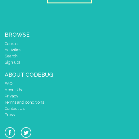
BROWSE
Courses
Activities
Search
Sign up!
ABOUT CODEBUG
FAQ
About Us
Privacy
Terms and conditions
Contact Us
Press