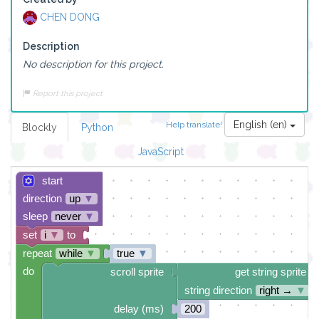
CHEN DONG
Description
No description for this project.
Report this project
English (en)
Help translate!
Blockly
Python
JavaScript
start
direction
up
▼
sleep
never
▼
set
i
▼
to
repeat
while
▼
true
▼
do
scroll sprite
get string sprite
string direction
right →
▼
delay (ms)
200