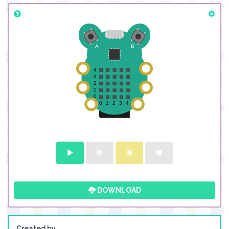
DOWNLOAD
Created by