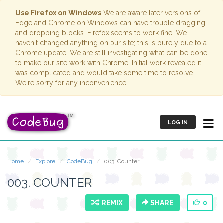
Use Firefox on Windows
We are aware later versions of
Edge and Chrome on Windows can have trouble dragging
and dropping blocks. Firefox seems to work fine. We
haven't changed anything on our site; this is purely due to a
Chrome update. We are still investigating what can be done
to make our site work with Chrome. Initial work revealed it
was complicated and would take some time to resolve.
We're sorry for any inconvenience.
LOG IN
Home
Explore
CodeBug
003. Counter
003. COUNTER
REMIX
SHARE
0