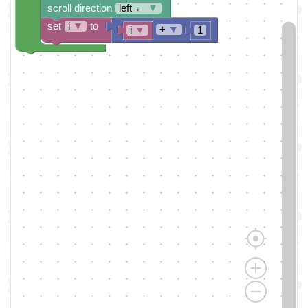
scroll direction
left ←
▼
set
i
▼
to
+
▼
i
▼
1