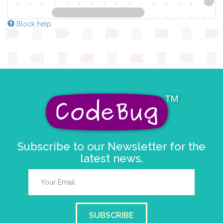
Block help
Subscribe to our Newsletter for the
latest news.
SUBSCRIBE