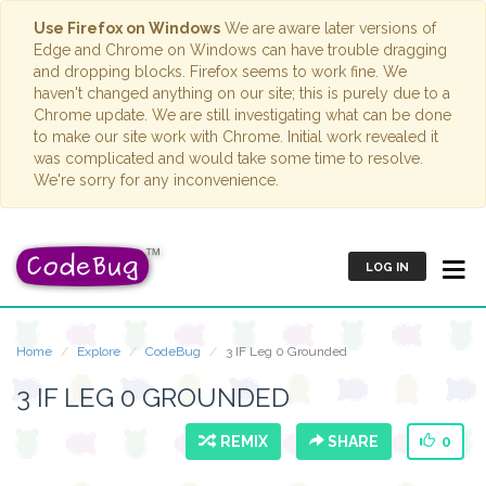
Use Firefox on Windows
We are aware later versions of
Edge and Chrome on Windows can have trouble dragging
and dropping blocks. Firefox seems to work fine. We
haven't changed anything on our site; this is purely due to a
Chrome update. We are still investigating what can be done
to make our site work with Chrome. Initial work revealed it
was complicated and would take some time to resolve.
We're sorry for any inconvenience.
LOG IN
Home
Explore
CodeBug
3 IF Leg 0 Grounded
3 IF LEG 0 GROUNDED
REMIX
SHARE
0