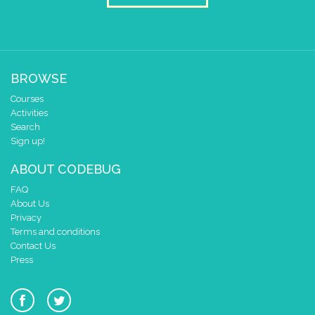
BROWSE
Courses
Activities
Search
Sign up!
ABOUT CODEBUG
FAQ
About Us
Privacy
Terms and conditions
Contact Us
Press