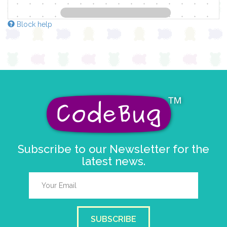
Block help
Subscribe to our Newsletter for the
latest news.
SUBSCRIBE