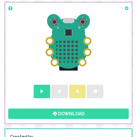
DOWNLOAD
Created by