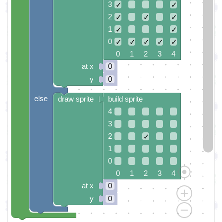
3
✓
✓
2
✓
✓
✓
1
✓
✓
0
✓
✓
✓
✓
✓
0 1 2 3 4
at x
0
y
0
else
draw sprite
build sprite
4
3
2
✓
1
0
0 1 2 3 4
at x
0
y
0