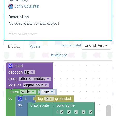
John Coughlin
Description
No description for this project.
Report this project
English (en)
Help translate!
Blockly
Python
JavaScript
start
direction
up
▼
sleep
after 3 minutes
▼
leg 0 as
digital input
▼
repeat
while
▼
true
▼
do
if
leg
0
▼
grounded
do
draw sprite
build sprite
4
✓
✓
✓
✓
✓