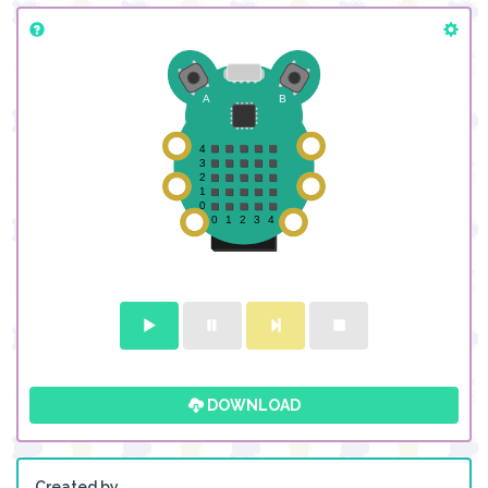
DOWNLOAD
Created by