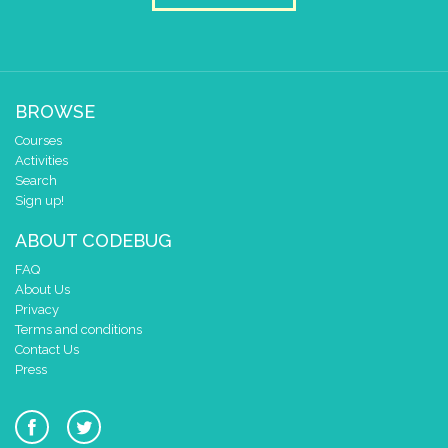
BROWSE
Courses
Activities
Search
Sign up!
ABOUT CODEBUG
FAQ
About Us
Privacy
Terms and conditions
Contact Us
Press