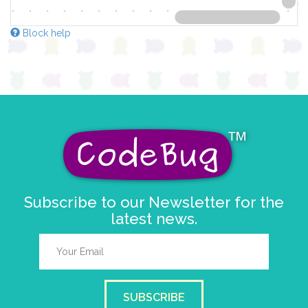
Block help
Subscribe to our Newsletter for the
latest news.
SUBSCRIBE