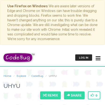
Use Firefox on Windows
We are aware later versions of
Edge and Chrome on Windows can have trouble dragging
and dropping blocks. Firefox seems to work fine. We
haven't changed anything on our site; this is purely due to a
Chrome update. We are still investigating what can be done
to make our site work with Chrome. Initial work revealed it
was complicated and would take some time to resolve.
We're sorry for any inconvenience.
LOG IN
Home
Explore
CodeBug
UHYU
UHYU
REMIX
SHARE
0