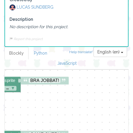
LUCAS SUNDBERG
Description
No description for this project.
ite
START!
▼
Report this project
English (en)
Help translate!
Blockly
Python
JavaScript
ng sprite
BRA JOBBAT!
ght →
▼