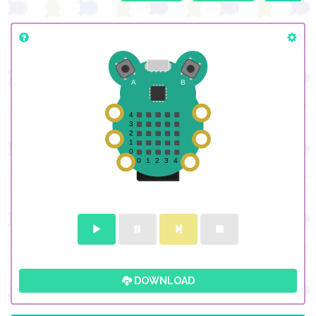
DOWNLOAD