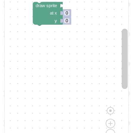
draw sprite
at x
0
y
0