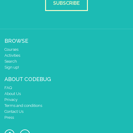
SUBSCRIBE
BROWSE
Courses
Activities
Search
Sign up!
ABOUT CODEBUG
FAQ
About Us
Privacy
Terms and conditions
Contact Us
Press