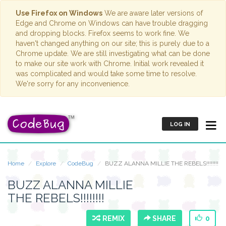
Use Firefox on Windows
We are aware later versions of
Edge and Chrome on Windows can have trouble dragging
and dropping blocks. Firefox seems to work fine. We
haven't changed anything on our site; this is purely due to a
Chrome update. We are still investigating what can be done
to make our site work with Chrome. Initial work revealed it
was complicated and would take some time to resolve.
We're sorry for any inconvenience.
LOG IN
Home
Explore
CodeBug
BUZZ ALANNA MILLIE THE REBELS!!!!!!!!
BUZZ ALANNA MILLIE
THE REBELS!!!!!!!!
REMIX
SHARE
0