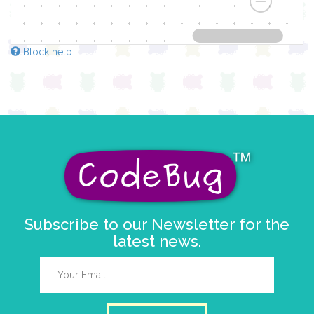
Block help
Subscribe to our Newsletter for the
latest news.