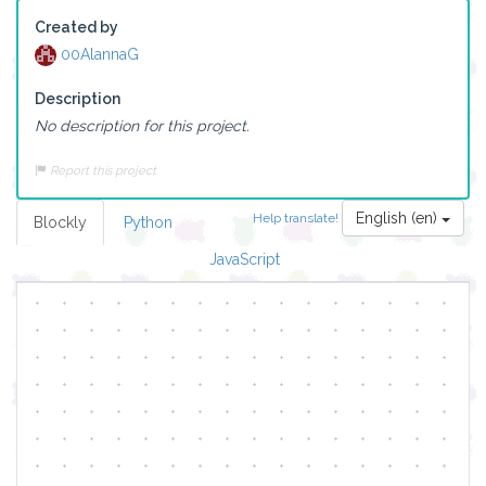
Created by
00AlannaG
Description
No description for this project.
Report this project
English (en)
Help translate!
Blockly
Python
JavaScript