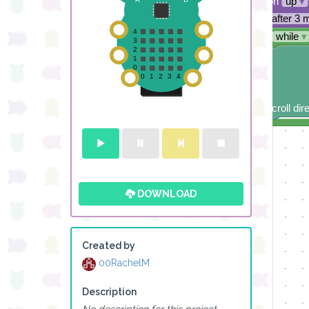
direction
up
▾
sleep
after 3 
repeat
while
▾
do
scroll dir
DOWNLOAD
Created by
00RachelM
Description
No description for this project.