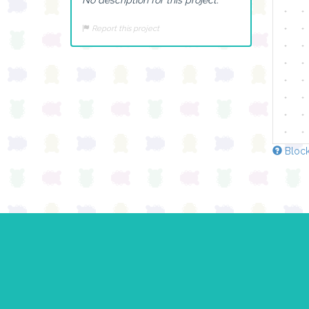
Report this project
Block