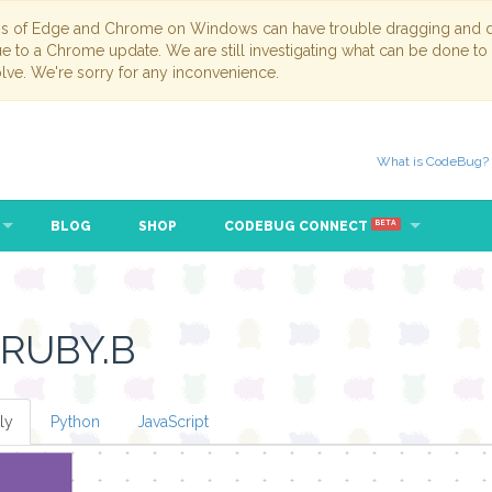
ns of Edge and Chrome on Windows can have trouble dragging and dr
due to a Chrome update. We are still investigating what can be done to
lve. We're sorry for any inconvenience.
What is CodeBug?
BLOG
SHOP
CODEBUG CONNECT
BETA
 RUBY.B
ly
Python
JavaScript