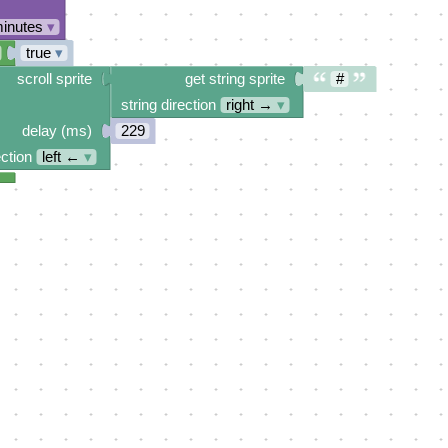
minutes
▾
true
▾
scroll sprite
get string sprite
#
string direction
right →
▾
delay (ms)
229
ection
left ←
▾