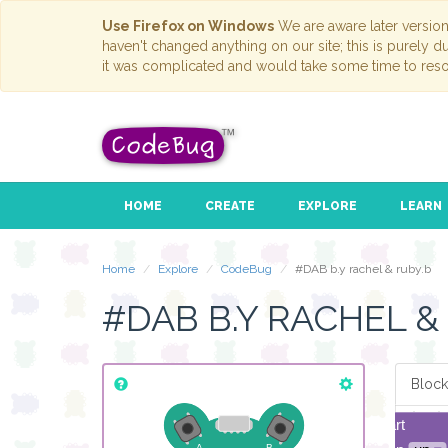
Use Firefox on Windows
We are aware later versio
haven't changed anything on our site; this is purely 
it was complicated and would take some time to reso
HOME
CREATE
EXPLORE
LEARN
Home
Explore
CodeBug
#DAB b.y rachel & ruby.b
#DAB B.Y RACHEL &
Block
start