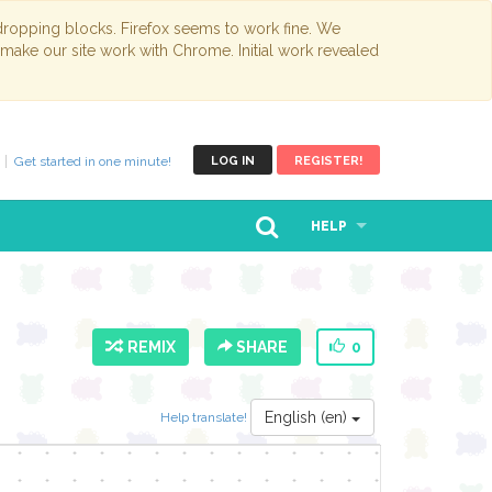
opping blocks. Firefox seems to work fine. We
 make our site work with Chrome. Initial work revealed
Get started in one minute!
LOG IN
REGISTER!
HELP
REMIX
SHARE
0
English (en)
Help translate!