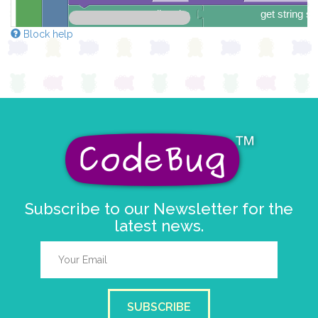
scroll sprite
get string sp
string direction
right →
Block help
delay (ms)
25
scroll direction
left ←
▼
Subscribe to our Newsletter for the
latest news.
SUBSCRIBE