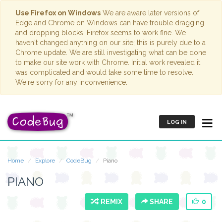
Use Firefox on Windows
We are aware later versions of
Edge and Chrome on Windows can have trouble dragging
and dropping blocks. Firefox seems to work fine. We
haven't changed anything on our site; this is purely due to a
Chrome update. We are still investigating what can be done
to make our site work with Chrome. Initial work revealed it
was complicated and would take some time to resolve.
We're sorry for any inconvenience.
LOG IN
Home
Explore
CodeBug
Piano
PIANO
REMIX
SHARE
0