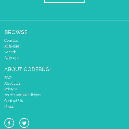
BROWSE
Courses
Activities
Search
Sign up!
ABOUT CODEBUG
FAQ
About Us
Privacy
Terms and conditions
Contact Us
Press