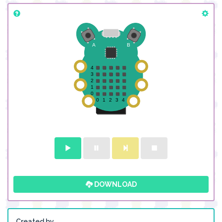
DOWNLOAD
Created by