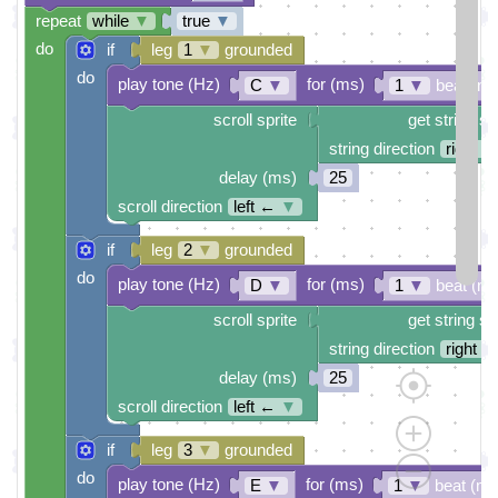
repeat
while
▼
true
▼
do
if
leg
1
▼
grounded
do
play tone (Hz)
for (ms)
C
▼
1
▼
beat (ms
scroll sprite
get string sp
string direction
right →
delay (ms)
25
scroll direction
left ←
▼
if
leg
2
▼
grounded
do
play tone (Hz)
for (ms)
D
▼
1
▼
beat (ms
scroll sprite
get string sp
string direction
right →
delay (ms)
25
scroll direction
left ←
▼
if
leg
3
▼
grounded
do
play tone (Hz)
for (ms)
E
▼
1
▼
beat (ms