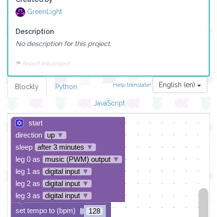
GreenLight
Description
No description for this project.
Report this project
English (en)
Help translate!
Blockly
Python
JavaScript
start
direction
up
▼
sleep
after 3 minutes
▼
leg 0 as
music (PWM) output
▼
leg 1 as
digital input
▼
leg 2 as
digital input
▼
leg 3 as
digital input
▼
set tempo to (bpm)
128