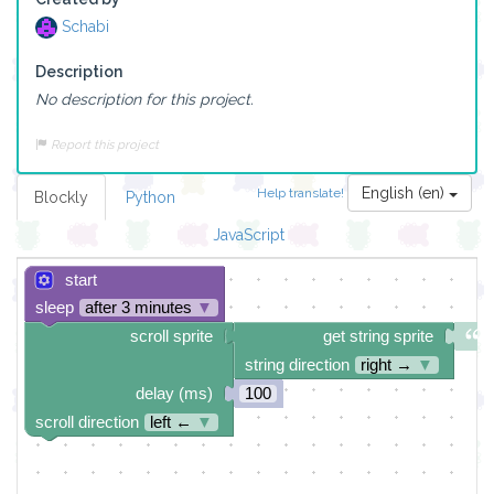
Schabi
Description
No description for this project.
Report this project
English (en)
Help translate!
Blockly
Python
JavaScript
start
sleep
after 3 minutes
▼
scroll sprite
get string sprite
string direction
right →
▼
delay (ms)
100
scroll direction
left ←
▼