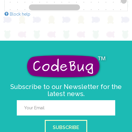
Block help
Subscribe to our Newsletter for the
latest news.
SUBSCRIBE