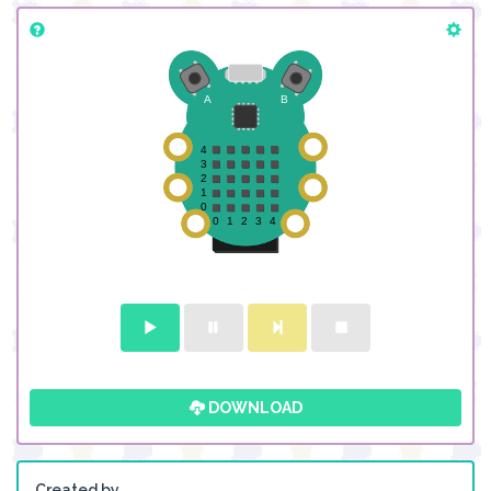
DOWNLOAD
Created by