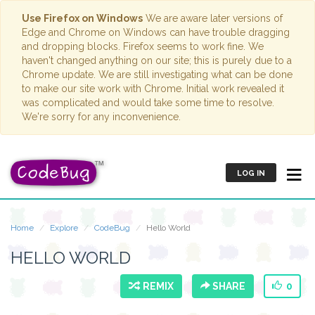
Use Firefox on Windows
We are aware later versions of
Edge and Chrome on Windows can have trouble dragging
and dropping blocks. Firefox seems to work fine. We
haven't changed anything on our site; this is purely due to a
Chrome update. We are still investigating what can be done
to make our site work with Chrome. Initial work revealed it
was complicated and would take some time to resolve.
We're sorry for any inconvenience.
LOG IN
Home
Explore
CodeBug
Hello World
HELLO WORLD
REMIX
SHARE
0