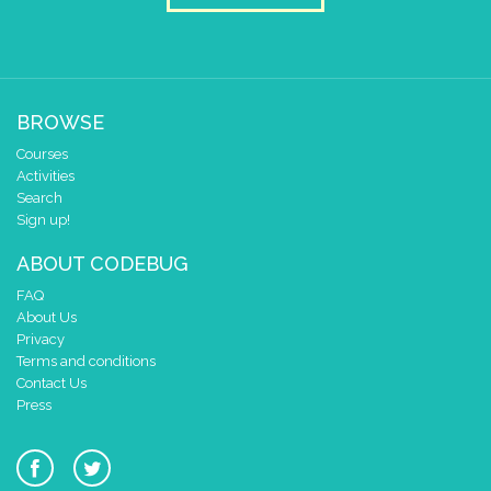
BROWSE
Courses
Activities
Search
Sign up!
ABOUT CODEBUG
FAQ
About Us
Privacy
Terms and conditions
Contact Us
Press