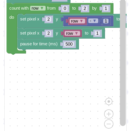
count with
row
▼
from
to
by
0
2
1
do
set pixel x
y
to
2
0
-
▼
row
▼
1
set pixel x
y
to
2
row
▼
1
pause for time (ms)
500