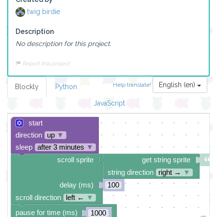
twig birdie
Description
No description for this project.
Report this project
English (en)
Help translate!
Blockly
Python
JavaScript
start
direction
up
▼
sleep
after 3 minutes
▼
scroll sprite
get string sprite
string direction
right →
▼
delay (ms)
100
scroll direction
left ←
▼
pause for time (ms)
1000