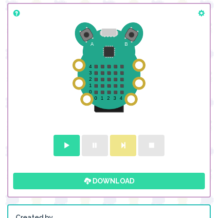
DOWNLOAD
Created by