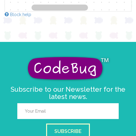
Block help
Subscribe to our Newsletter for the
latest news.
SUBSCRIBE