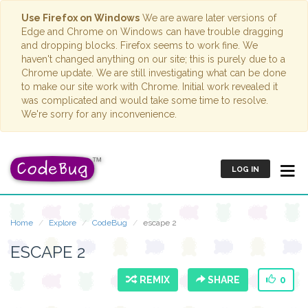
Use Firefox on Windows
We are aware later versions of
Edge and Chrome on Windows can have trouble dragging
and dropping blocks. Firefox seems to work fine. We
haven't changed anything on our site; this is purely due to a
Chrome update. We are still investigating what can be done
to make our site work with Chrome. Initial work revealed it
was complicated and would take some time to resolve.
We're sorry for any inconvenience.
LOG IN
Home
Explore
CodeBug
escape 2
ESCAPE 2
REMIX
SHARE
0