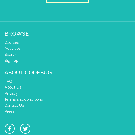
BROWSE
Courses
Activities
Search
Sign up!
ABOUT CODEBUG
FAQ
About Us
Privacy
Terms and conditions
Contact Us
Press