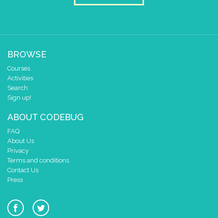
BROWSE
Courses
Activities
Search
Sign up!
ABOUT CODEBUG
FAQ
About Us
Privacy
Terms and conditions
Contact Us
Press