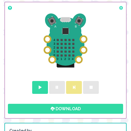
DOWNLOAD
Created by