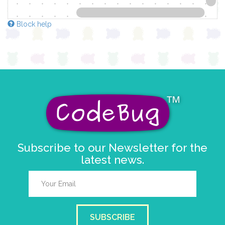
Block help
Subscribe to our Newsletter for the
latest news.
SUBSCRIBE