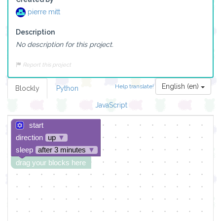
pierre mitt
Description
No description for this project.
Report this project
English (en)
Help translate!
Blockly
Python
JavaScript
start
direction
up
▼
sleep
after 3 minutes
▼
drag your blocks here