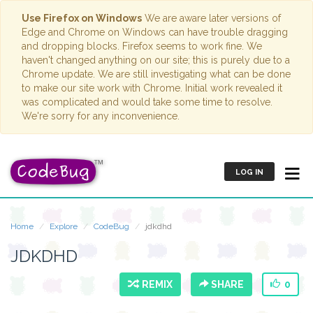
Use Firefox on Windows
We are aware later versions of
Edge and Chrome on Windows can have trouble dragging
and dropping blocks. Firefox seems to work fine. We
haven't changed anything on our site; this is purely due to a
Chrome update. We are still investigating what can be done
to make our site work with Chrome. Initial work revealed it
was complicated and would take some time to resolve.
We're sorry for any inconvenience.
LOG IN
Home
Explore
CodeBug
jdkdhd
JDKDHD
REMIX
SHARE
0