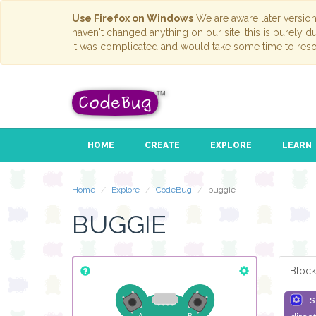
Use Firefox on Windows
We are aware later versio
haven't changed anything on our site; this is purely 
it was complicated and would take some time to reso
HOME
CREATE
EXPLORE
LEARN
Home
Explore
CodeBug
buggie
BUGGIE
Block
s