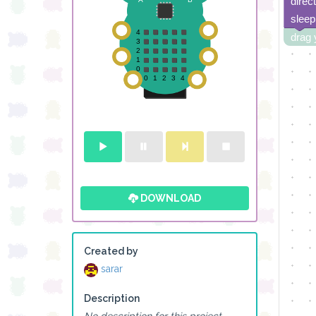
direc
sleep
drag 
DOWNLOAD
Created by
sarar
Description
No description for this project.