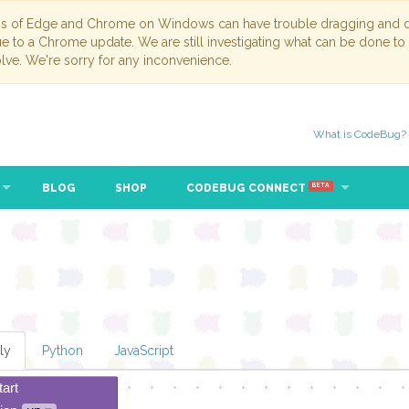
ns of Edge and Chrome on Windows can have trouble dragging and dr
due to a Chrome update. We are still investigating what can be done to
lve. We're sorry for any inconvenience.
What is CodeBug?
BLOG
SHOP
CODEBUG CONNECT
BETA
ly
Python
JavaScript
tart