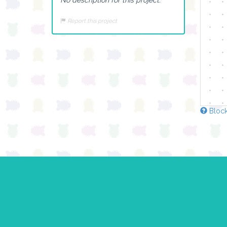
Report this project
Block