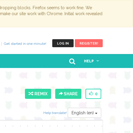
opping blocks. Firefox seems to work fine. We
 make our site work with Chrome. Initial work revealed
Get started in one minute!
LOG IN
REGISTER!
HELP
REMIX
SHARE
0
English (en)
Help translate!