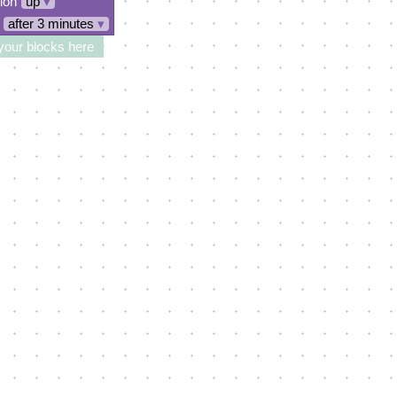
tion
up
▾
after 3 minutes
▾
your blocks here