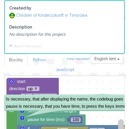
Created by
Children of Kinderzukunft in Timisoara
Description
No description for this project.
Report this project
English (en)
Help translate!
Blockly
Python
JavaScript
start
direction
up
▼
sleep
after 3 minutes
▼
Is necessary, that after displaying the name, the codebug goes in
repeat
while
▼
true
▼
pause is necessary, that you have time, to press the keys immedi
do
sleep until button changes
pause for time (ms)
100
if