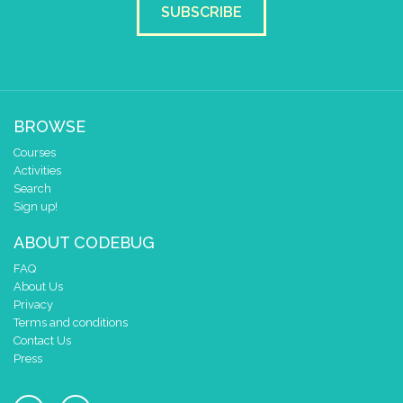
SUBSCRIBE
BROWSE
Courses
Activities
Search
Sign up!
ABOUT CODEBUG
FAQ
About Us
Privacy
Terms and conditions
Contact Us
Press