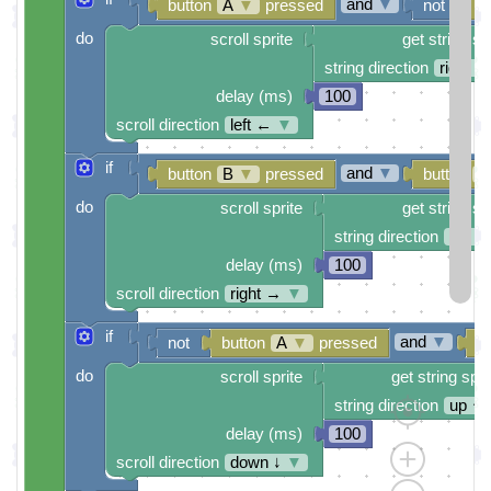
and
▼
button
A
▼
pressed
not
b
do
scroll sprite
get string sp
string direction
right →
delay (ms)
100
scroll direction
left ←
▼
if
and
▼
button
B
▼
pressed
button
A
do
scroll sprite
get string sp
string direction
left ←
delay (ms)
100
scroll direction
right →
▼
if
and
▼
not
button
A
▼
pressed
b
do
scroll sprite
get string spri
string direction
up ↑
delay (ms)
100
scroll direction
down ↓
▼