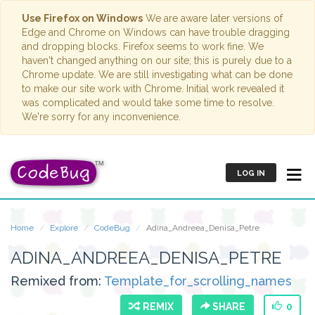
Use Firefox on Windows
We are aware later versions of
Edge and Chrome on Windows can have trouble dragging
and dropping blocks. Firefox seems to work fine. We
haven't changed anything on our site; this is purely due to a
Chrome update. We are still investigating what can be done
to make our site work with Chrome. Initial work revealed it
was complicated and would take some time to resolve.
We're sorry for any inconvenience.
LOG IN
Home
Explore
CodeBug
Adina_Andreea_Denisa_Petre
ADINA_ANDREEA_DENISA_PETRE
Remixed from:
Template_for_scrolling_names
REMIX
SHARE
0