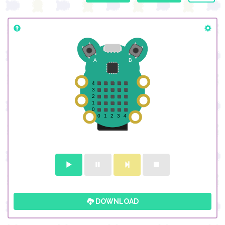
DOWNLOAD