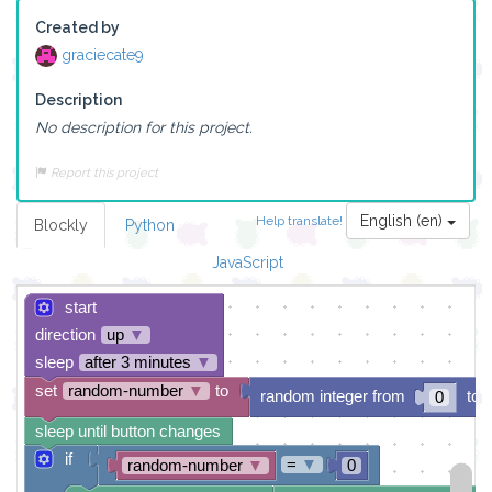
Created by
graciecate9
Description
No description for this project.
Report this project
English (en)
Help translate!
Blockly
Python
JavaScript
start
direction
up
▼
sleep
after 3 minutes
▼
set
random-number
▼
to
random integer from
to
0
sleep until button changes
if
=
▼
random-number
▼
0