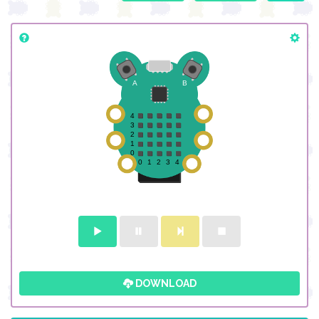
DOWNLOAD