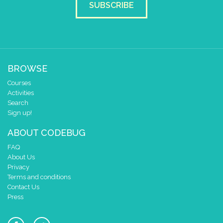
SUBSCRIBE
BROWSE
Courses
Activities
Search
Sign up!
ABOUT CODEBUG
FAQ
About Us
Privacy
Terms and conditions
Contact Us
Press