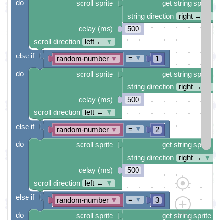
do
scroll sprite
get string sprite
string direction
right →
▼
delay (ms)
500
scroll direction
left ←
▼
else if
=
▼
random-number
▼
1
do
scroll sprite
get string sprite
string direction
right →
▼
delay (ms)
500
scroll direction
left ←
▼
else if
=
▼
random-number
▼
2
do
scroll sprite
get string sprite
string direction
right →
▼
delay (ms)
500
scroll direction
left ←
▼
else if
=
▼
random-number
▼
3
do
scroll sprite
get string sprite