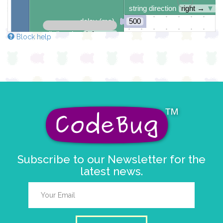
string direction
right →
▼
delay (ms)
500
scroll direction
left ←
▼
Block help
Subscribe to our Newsletter for the
latest news.