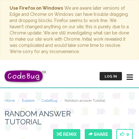
Use Firefox on Windows
We are aware later versions of
Edge and Chrome on Windows can have trouble dragging
and dropping blocks. Firefox seems to work fine. We
haven't changed anything on our site; this is purely due to a
Chrome update. We are still investigating what can be done
to make our site work with Chrome. Initial work revealed it
was complicated and would take some time to resolve.
We're sorry for any inconvenience.
LOG IN
Home
Explore
CodeBug
Random answer Tutorial
RANDOM ANSWER
TUTORIAL
REMIX
SHARE
0