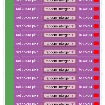
random-interger
▼
set colour pixel
to colour
random-interger
▼
set colour pixel
to colour
random-interger
▼
set colour pixel
to colour
random-interger
▼
set colour pixel
to colour
random-interger
▼
set colour pixel
to colour
random-interger
▼
set colour pixel
to colour
random-interger
▼
set colour pixel
to colour
random-interger
▼
set colour pixel
to colour
random-interger
▼
set colour pixel
to colour
random-interger
▼
set colour pixel
to colour
random-interger
▼
set colour pixel
to colour
random-interger
▼
set colour pixel
to colour
random-interger
▼