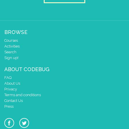
set colour pixel
to colour
random-interger
▼
set colour pixel
to colour
random-interger
▼
set colour pixel
to colour
random-interger
▼
BROWSE
set colour pixel
to colour
random-interger
▼
Courses
Activities
set colour pixel
to colour
random-interger
▼
Search
Sign up!
set colour pixel
to colour
random-interger
▼
ABOUT CODEBUG
set colour pixel
to colour
random-interger
▼
FAQ
set colour pixel
to colour
random-interger
▼
About Us
Privacy
set colour pixel
to colour
random-interger
▼
Terms and conditions
Contact Us
set colour pixel
to colour
random-interger
▼
Press
set colour pixel
to colour
random-interger
▼
set colour pixel
to colour
random-interger
▼