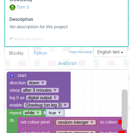
Tom S
Description
No description for this project.
Report this project
English (en)
Help translate!
Blockly
Python
JavaScript
start
direction
down
▼
sleep
after 3 minutes
▼
leg 0 as
digital output
▼
enable
Glowbug (on leg 3)
▼
repeat
while
▼
true
▼
do
set colour pixel
to colour
random-interger
▼
set colour pixel
to colour