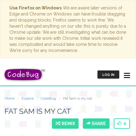
Use Firefox on Windows
We are aware later versions of
Edge and Chrome on Windows can have trouble dragging
and dropping blocks. Firefox seems to work fine. We
haven't changed anything on our site; this is purely due to a
Chrome update. We are still investigating what can be done
to make our site work with Chrome. Initial work revealed it
was complicated and would take some time to resolve.
We're sorry for any inconvenience.
LOG IN
Home
Explore
CodeBug
Fat Sam is my cat
FAT SAM IS MY CAT
REMIX
SHARE
0