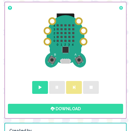
DOWNLOAD
Created by