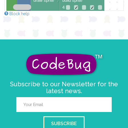
draw sprite
build sprite
4
✓
✓
Block help
3
✓
✓
✓
✓
✓
2
✓
✓
✓
✓
✓
1
✓
✓
✓
0
✓
0 1 2 3 4
at x
0
y
0
pause for time (ms)
150
Subscribe to our Newsletter for the
latest news.
SUBSCRIBE