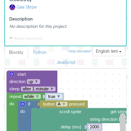
Gaia Stirpe
Description
No description for this project.
Report this project
English (en)
Help translate!
Blockly
Python
JavaScript
start
direction
up
▼
sleep
after 1 minute
▼
repeat
while
▼
true
▼
do
if
button
A
▼
pressed
do
scroll sprite
get string 
string direction
right
delay (ms)
1000