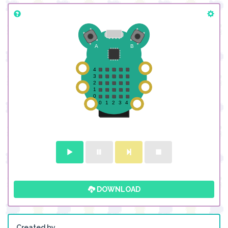
DOWNLOAD
Created by