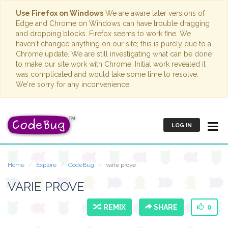
Use Firefox on Windows
We are aware later versions of
Edge and Chrome on Windows can have trouble dragging
and dropping blocks. Firefox seems to work fine. We
haven't changed anything on our site; this is purely due to a
Chrome update. We are still investigating what can be done
to make our site work with Chrome. Initial work revealed it
was complicated and would take some time to resolve.
We're sorry for any inconvenience.
LOG IN
Home
Explore
CodeBug
varie prove
VARIE PROVE
REMIX
SHARE
0