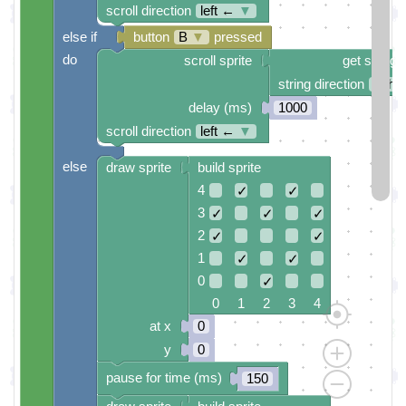
scroll direction
left ←
▼
else if
button
B
▼
pressed
do
scroll sprite
get string 
string direction
right
delay (ms)
1000
scroll direction
left ←
▼
else
draw sprite
build sprite
4
✓
✓
3
✓
✓
✓
2
✓
✓
1
✓
✓
0
✓
0 1 2 3 4
at x
0
y
0
pause for time (ms)
150