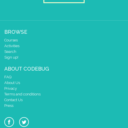
BROWSE
Courses
Activities
Search
Sign up!
ABOUT CODEBUG
FAQ
About Us
Privacy
Terms and conditions
Contact Us
Press