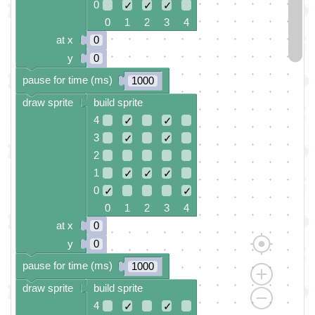
0
✓
✓
✓
0 1 2 3 4
at x
0
y
0
pause for time (ms)
1000
draw sprite
build sprite
4
✓
✓
3
✓
✓
2
1
✓
✓
✓
0
✓
✓
0 1 2 3 4
at x
0
y
0
pause for time (ms)
1000
draw sprite
build sprite
4
✓
✓