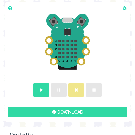
DOWNLOAD
Created by