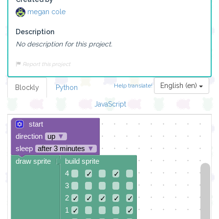
megan cole
Description
No description for this project.
Report this project
English (en)
Help translate!
Blockly
Python
JavaScript
start
direction
up
▼
sleep
after 3 minutes
▼
draw sprite
build sprite
4
✓
✓
3
2
✓
✓
✓
✓
✓
1
✓
✓