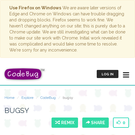
Use Firefox on Windows
We are aware later versions of
Edge and Chrome on Windows can have trouble dragging
and dropping blocks. Firefox seems to work fine. We
haven't changed anything on our site; this is purely due to a
Chrome update. We are still investigating what can be done
to make our site work with Chrome. Initial work revealed it
was complicated and would take some time to resolve.
We're sorry for any inconvenience.
LOG IN
Home
Explore
CodeBug
bugsy
BUGSY
REMIX
SHARE
0