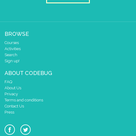
pause for time (ms)
1000
draw sprite
build sprite
4
✓
✓
3
BROWSE
2
✓
✓
✓
Courses
1
✓
✓
Activities
0
✓
✓
✓
Search
0 1 2 3 4
Sign up!
at x
0
ABOUT CODEBUG
y
0
FAQ
pause for time (ms)
1000
About Us
draw sprite
build sprite
Privacy
Terms and conditions
4
✓
✓
Contact Us
3
Press
2
✓
✓
✓
✓
✓
1
✓
✓
0
✓
✓