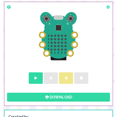
DOWNLOAD
Created by