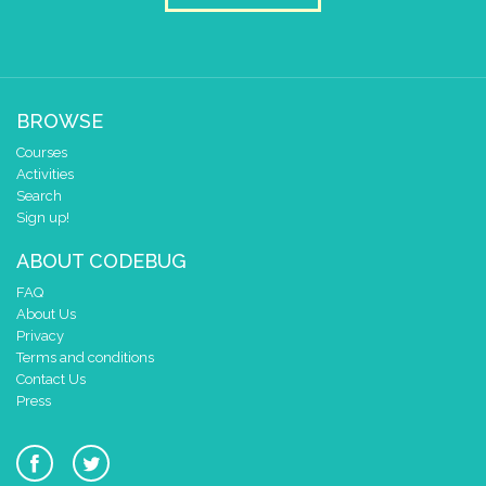
BROWSE
Courses
Activities
Search
Sign up!
ABOUT CODEBUG
FAQ
About Us
Privacy
Terms and conditions
Contact Us
Press