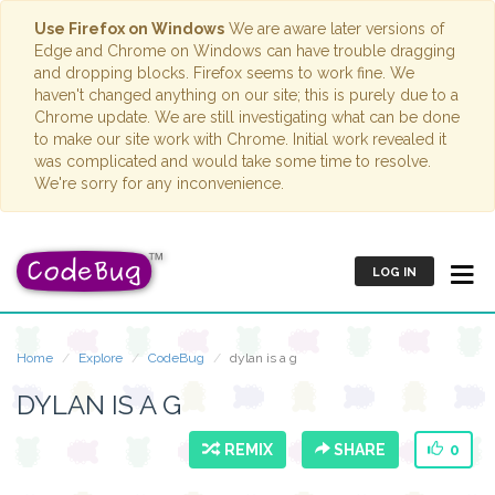
Use Firefox on Windows
We are aware later versions of
Edge and Chrome on Windows can have trouble dragging
and dropping blocks. Firefox seems to work fine. We
haven't changed anything on our site; this is purely due to a
Chrome update. We are still investigating what can be done
to make our site work with Chrome. Initial work revealed it
was complicated and would take some time to resolve.
We're sorry for any inconvenience.
LOG IN
Home
Explore
CodeBug
dylan is a g
DYLAN IS A G
REMIX
SHARE
0