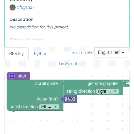
dfagan27
Description
No description for this project.
Report this project
English (en)
Help translate!
Blockly
Python
JavaScript
start
scroll sprite
get string sprite
string direction
right →
▼
delay (ms)
150
scroll direction
left ←
▼