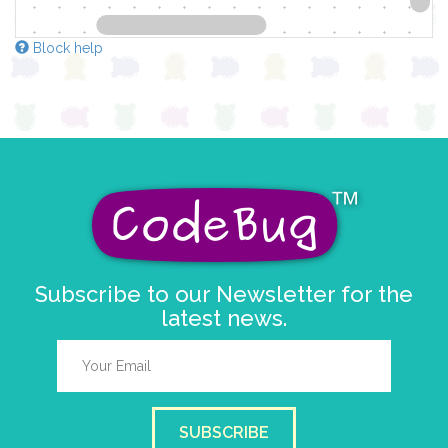
Block help
Subscribe to our Newsletter for the
latest news.
SUBSCRIBE