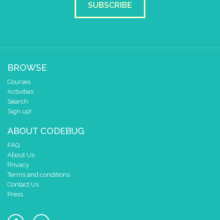
y
0
SUBSCRIBE
pause for time (ms)
100
draw sprite
build sprite
4
✓
✓
✓
✓
✓
3
BROWSE
2
✓
Courses
1
Activities
0
✓
✓
✓
Search
0 1 2 3 4
Sign up!
at x
0
ABOUT CODEBUG
y
0
FAQ
pause for time (ms)
100
About Us
draw sprite
build sprite
Privacy
Terms and conditions
4
✓
✓
✓
✓
✓
Contact Us
3
✓
Press
2
1