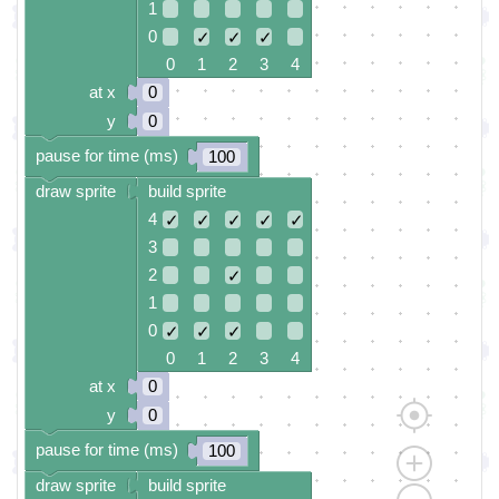
1
0
✓
✓
✓
0 1 2 3 4
at x
0
y
0
pause for time (ms)
100
draw sprite
build sprite
4
✓
✓
✓
✓
✓
3
2
✓
1
0
✓
✓
✓
0 1 2 3 4
at x
0
y
0
pause for time (ms)
100
draw sprite
build sprite