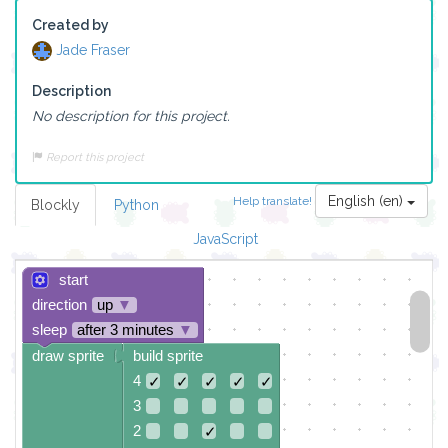
Created by
Jade Fraser
Description
No description for this project.
Report this project
English (en)
Help translate!
Blockly
Python
JavaScript
start
direction
up
▼
sleep
after 3 minutes
▼
draw sprite
build sprite
4
✓
✓
✓
✓
✓
3
2
✓