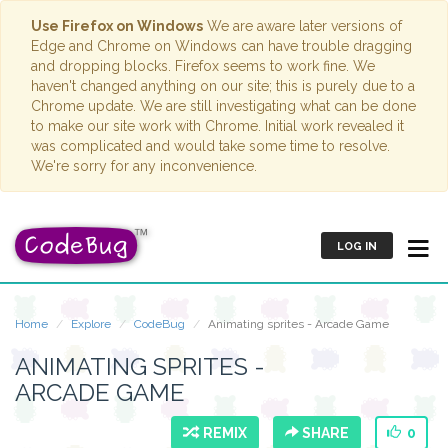
Use Firefox on Windows
We are aware later versions of
Edge and Chrome on Windows can have trouble dragging
and dropping blocks. Firefox seems to work fine. We
haven't changed anything on our site; this is purely due to a
Chrome update. We are still investigating what can be done
to make our site work with Chrome. Initial work revealed it
was complicated and would take some time to resolve.
We're sorry for any inconvenience.
LOG IN
Home
Explore
CodeBug
Animating sprites - Arcade Game
ANIMATING SPRITES -
ARCADE GAME
REMIX
SHARE
0