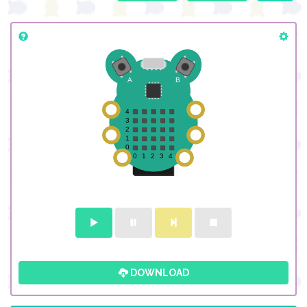
DOWNLOAD