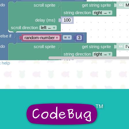
do
scroll sprite
get string sprite
M
string direction
right →
▾
delay (ms)
100
scroll direction
left ←
▾
else if
=
▾
random-number
▾
3
do
scroll sprite
get string sprite
I'
string direction
right →
▾
delay (ms)
100
 help
scroll direction
left ←
▾