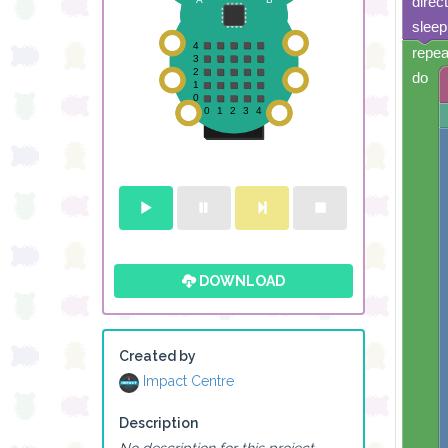
direc
sleep
repea
do
DOWNLOAD
Created by
Impact Centre
Description
No description for this project.