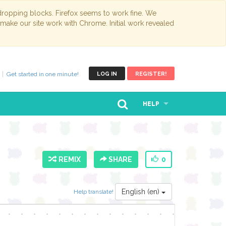
opping blocks. Firefox seems to work fine. We
 make our site work with Chrome. Initial work revealed
Get started in one minute!
LOG IN
REGISTER!
HELP
REMIX
SHARE
0
English (en)
Help translate!