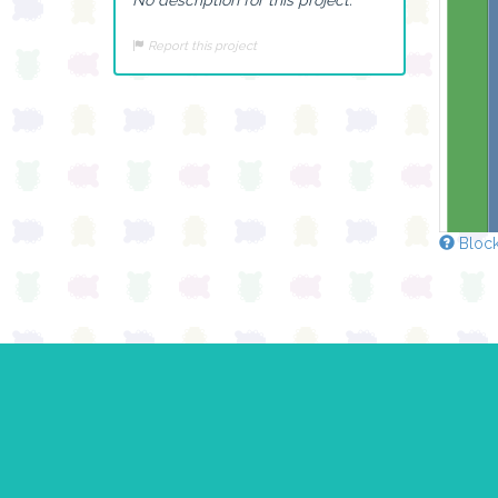
Report this project
Block