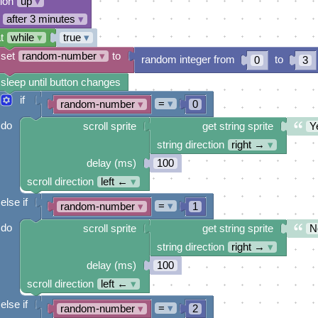
tion
up
▾
after 3 minutes
▾
t
while
▾
true
▾
set
random-number
▾
to
random integer from
to
0
3
sleep until button changes
if
=
▾
random-number
▾
0
do
scroll sprite
get string sprite
Y
string direction
right →
▾
delay (ms)
100
scroll direction
left ←
▾
else if
=
▾
random-number
▾
1
do
scroll sprite
get string sprite
N
string direction
right →
▾
delay (ms)
100
scroll direction
left ←
▾
else if
=
▾
random-number
▾
2