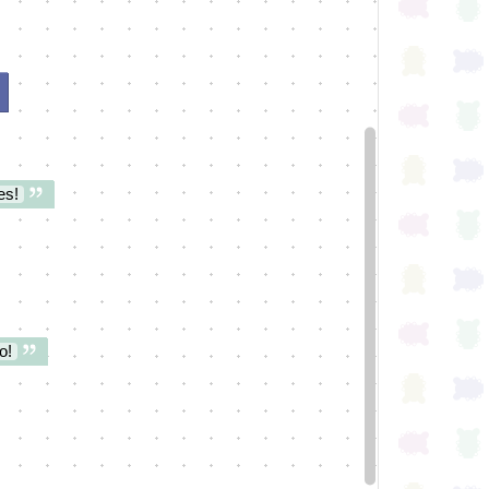
es!
o!