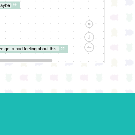
aybe
ve got a bad feeling about this.