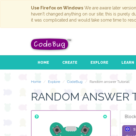
Use Firefox on Windows
We are aware later versio
haven't changed anything on our site; this is purely 
it was complicated and would take some time to reso
HOME
CREATE
EXPLORE
LEARN
Home
Explore
CodeBug
Random answer Tutorial
RANDOM ANSWER 
Block
s