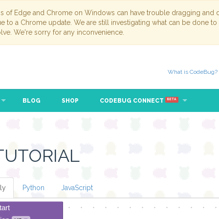
ns of Edge and Chrome on Windows can have trouble dragging and dr
due to a Chrome update. We are still investigating what can be done to
lve. We're sorry for any inconvenience.
What is CodeBug?
BLOG
SHOP
CODEBUG CONNECT
BETA
TUTORIAL
ly
Python
JavaScript
tart