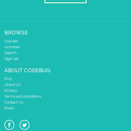
BROWSE
Courses
Activities
Search
Sign up!
ABOUT CODEBUG
FAQ
About Us
Privacy
Terms and conditions
Contact Us
Press