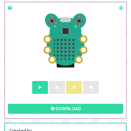
DOWNLOAD
Created by