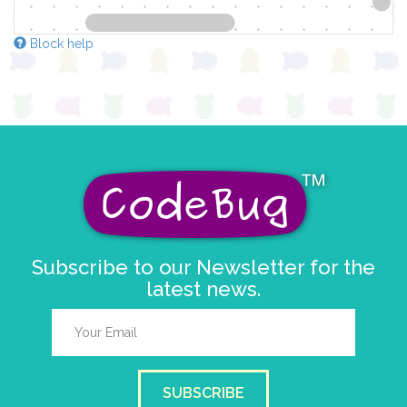
Block help
Subscribe to our Newsletter for the
latest news.
SUBSCRIBE