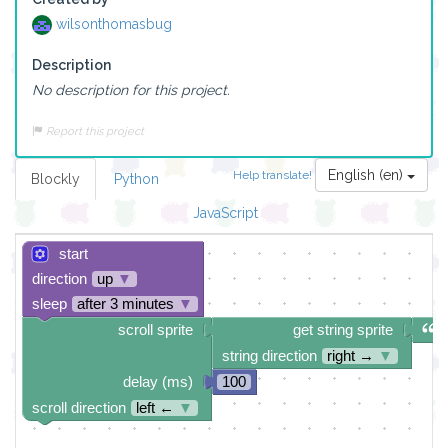
wilsonthomasbug
Description
No description for this project.
Report this project
English (en)
Help translate!
Blockly
Python
JavaScript
start
direction
up
▼
sleep
after 3 minutes
▼
scroll sprite
get string sprite
string direction
right →
▼
delay (ms)
100
scroll direction
left ←
▼