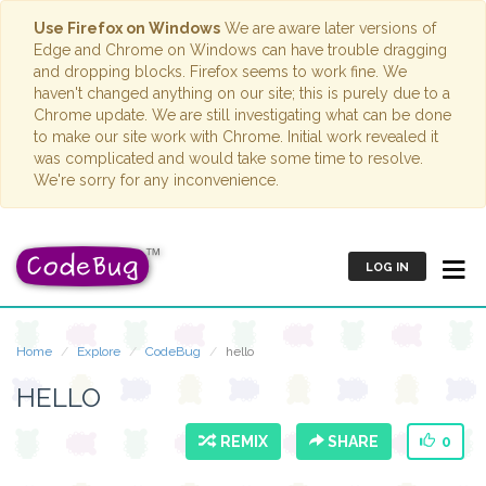
Use Firefox on Windows
We are aware later versions of
Edge and Chrome on Windows can have trouble dragging
and dropping blocks. Firefox seems to work fine. We
haven't changed anything on our site; this is purely due to a
Chrome update. We are still investigating what can be done
to make our site work with Chrome. Initial work revealed it
was complicated and would take some time to resolve.
We're sorry for any inconvenience.
LOG IN
Home
Explore
CodeBug
hello
HELLO
REMIX
SHARE
0