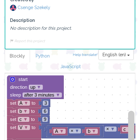
Csenge Szekely
Description
No description for this project.
Report this project
English (en)
Help translate!
Blockly
Python
JavaScript
start
direction
up
▼
sleep
after 3 minutes
▼
set
A
▼
to
3
set
b
▼
to
6
set
c
▼
to
9
set
V
▼
to
×
▼
c
▼
×
▼
A
▼
b
▼