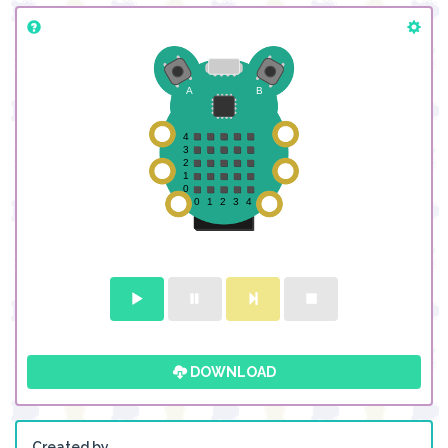
DOWNLOAD
Created by