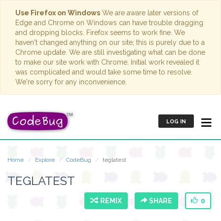
Use Firefox on Windows
We are aware later versions of
Edge and Chrome on Windows can have trouble dragging
and dropping blocks. Firefox seems to work fine. We
haven't changed anything on our site; this is purely due to a
Chrome update. We are still investigating what can be done
to make our site work with Chrome. Initial work revealed it
was complicated and would take some time to resolve.
We're sorry for any inconvenience.
LOG IN
Home
Explore
CodeBug
teglatest
TEGLATEST
REMIX
SHARE
0