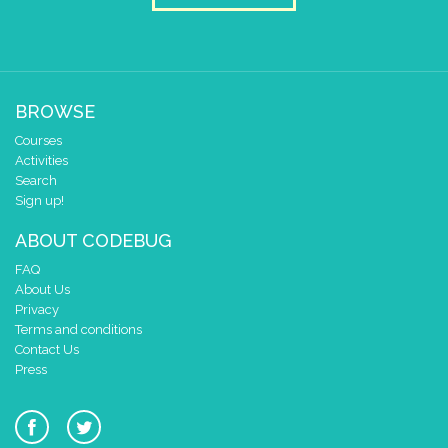
scroll sprite
get string sprite
V
string direction
right →
▼
delay (ms)
100
scroll direction
left ←
▼
BROWSE
Courses
Activities
Search
Sign up!
ABOUT CODEBUG
FAQ
About Us
Privacy
Terms and conditions
Contact Us
Press