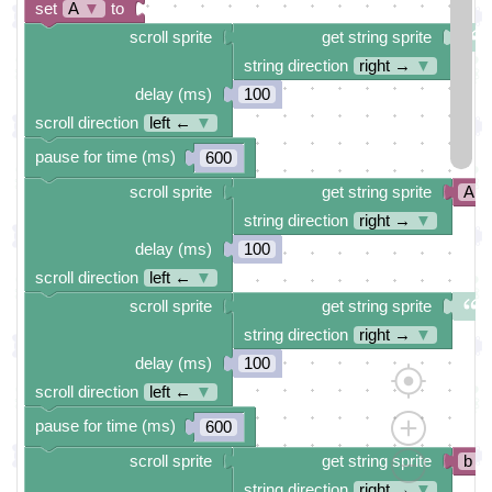
set
A
▼
to
scroll sprite
get string sprite
string direction
right →
▼
delay (ms)
100
scroll direction
left ←
▼
pause for time (ms)
600
scroll sprite
get string sprite
A
string direction
right →
▼
delay (ms)
100
scroll direction
left ←
▼
scroll sprite
get string sprite
string direction
right →
▼
delay (ms)
100
scroll direction
left ←
▼
pause for time (ms)
600
scroll sprite
get string sprite
b
string direction
right →
▼