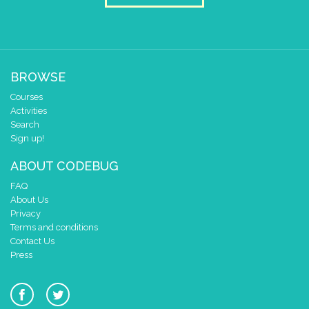
BROWSE
Courses
Activities
Search
Sign up!
ABOUT CODEBUG
FAQ
About Us
Privacy
Terms and conditions
Contact Us
Press