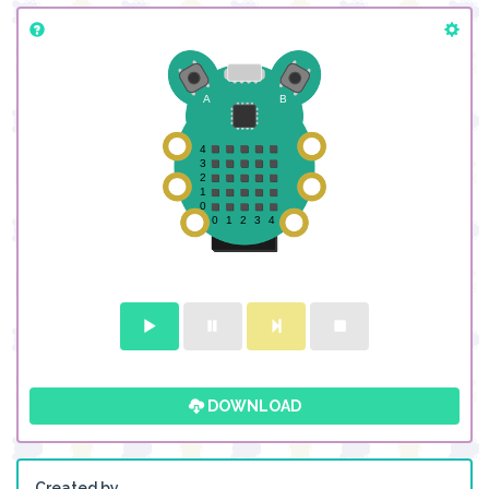
DOWNLOAD
Created by