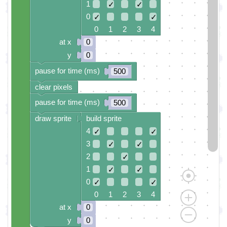
1
✓
✓
0
✓
✓
0 1 2 3 4
at x
0
y
0
pause for time (ms)
500
clear pixels
pause for time (ms)
500
draw sprite
build sprite
4
✓
✓
3
✓
✓
2
✓
1
✓
✓
0
✓
✓
0 1 2 3 4
at x
0
y
0