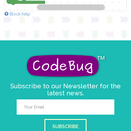
Block help
Subscribe to our Newsletter for the
latest news.
SUBSCRIBE