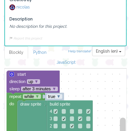
nicolas
Description
No description for this project.
Report this project
English (en)
Help translate!
Blockly
Python
JavaScript
start
direction
up
▼
sleep
after 3 minutes
▼
repeat
while
▼
true
▼
do
draw sprite
build sprite
4
✓
✓
3
✓
✓
2
✓