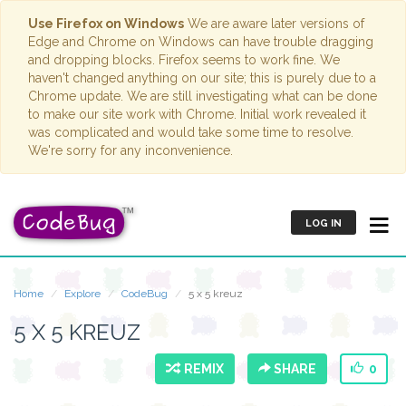
Use Firefox on Windows
We are aware later versions of
Edge and Chrome on Windows can have trouble dragging
and dropping blocks. Firefox seems to work fine. We
haven't changed anything on our site; this is purely due to a
Chrome update. We are still investigating what can be done
to make our site work with Chrome. Initial work revealed it
was complicated and would take some time to resolve.
We're sorry for any inconvenience.
LOG IN
Home
Explore
CodeBug
5 x 5 kreuz
5 X 5 KREUZ
REMIX
SHARE
0