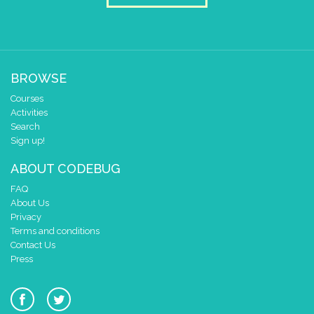
BROWSE
Courses
Activities
Search
Sign up!
ABOUT CODEBUG
FAQ
About Us
Privacy
Terms and conditions
Contact Us
Press