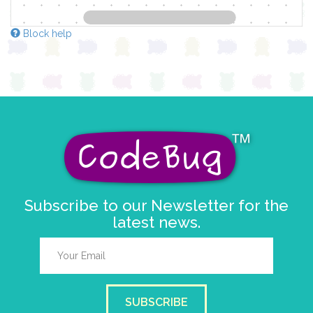
Block help
Subscribe to our Newsletter for the
latest news.
SUBSCRIBE