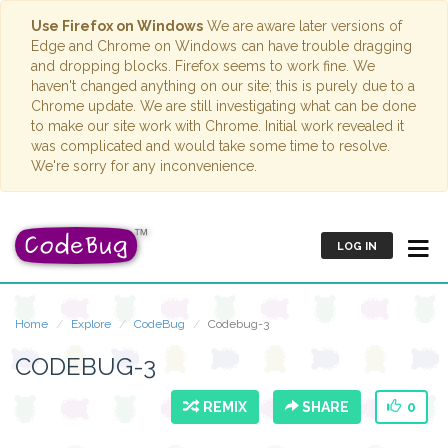
Use Firefox on Windows
We are aware later versions of
Edge and Chrome on Windows can have trouble dragging
and dropping blocks. Firefox seems to work fine. We
haven't changed anything on our site; this is purely due to a
Chrome update. We are still investigating what can be done
to make our site work with Chrome. Initial work revealed it
was complicated and would take some time to resolve.
We're sorry for any inconvenience.
LOG IN
Home
Explore
CodeBug
Codebug-3
CODEBUG-3
REMIX
SHARE
0