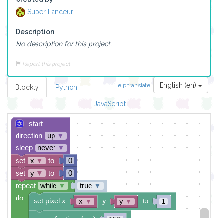
Super Lanceur
Description
No description for this project.
Report this project
English (en)
Help translate!
Blockly
Python
JavaScript
start
direction
up
▼
sleep
never
▼
set
x
▼
to
0
set
y
▼
to
0
repeat
while
▼
true
▼
do
set pixel x
y
to
x
▼
y
▼
1