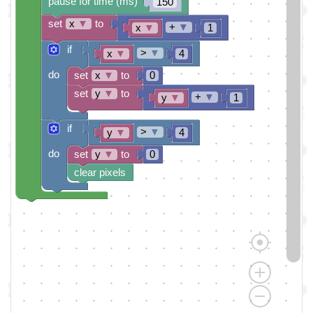
pause for time (ms)
150
set
x
▼
to
+
▼
x
▼
1
if
>
▼
x
▼
4
do
set
x
▼
to
0
set
y
▼
to
+
▼
y
▼
1
if
>
▼
y
▼
4
do
set
y
▼
to
0
clear pixels