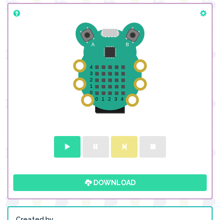
DOWNLOAD
Created by