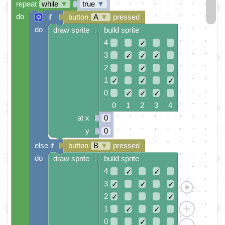
repeat
while
▼
true
▼
do
if
button
A
▼
pressed
do
draw sprite
build sprite
4
✓
3
✓
✓
✓
2
✓
1
✓
✓
✓
0
✓
✓
✓
0 1 2 3 4
at x
0
y
0
else if
button
B
▼
pressed
do
draw sprite
build sprite
4
✓
✓
3
✓
✓
✓
2
✓
✓
1
✓
✓
0
✓