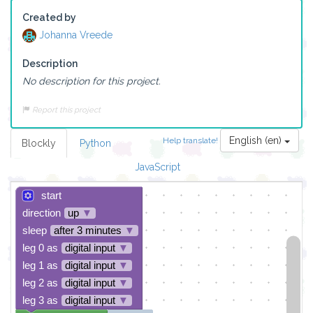
Created by
Johanna Vreede
Description
No description for this project.
Report this project
English (en)
Help translate!
Blockly
Python
JavaScript
start
direction
up
▼
sleep
after 3 minutes
▼
leg 0 as
digital input
▼
leg 1 as
digital input
▼
leg 2 as
digital input
▼
leg 3 as
digital input
▼