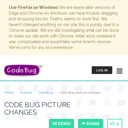
Use Firefox on Windows
We are aware later versions of
Edge and Chrome on Windows can have trouble dragging
and dropping blocks. Firefox seems to work fine. We
haven't changed anything on our site; this is purely due to a
Chrome update. We are still investigating what can be done
to make our site work with Chrome. Initial work revealed it
was complicated and would take some time to resolve.
We're sorry for any inconvenience.
LOG IN
Home
Explore
CodeBug
Code Bug picture changes
CODE BUG PICTURE
CHANGES
REMIX
SHARE
0