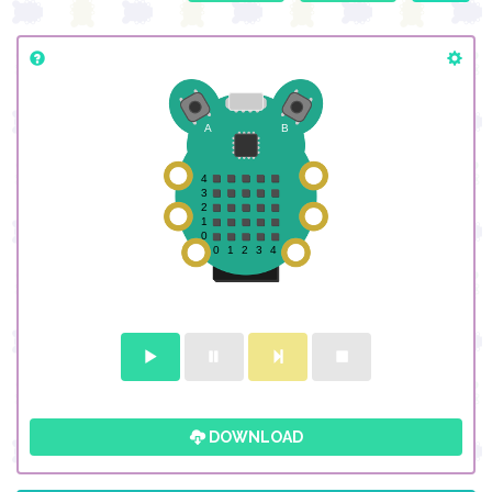
DOWNLOAD