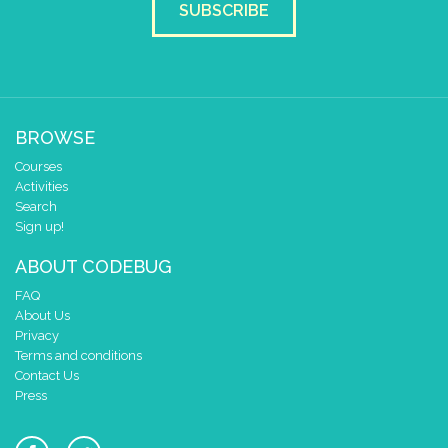
2
✓
SUBSCRIBE
1
✓
✓
✓
0
✓
0 1 2 3 4
at x
0
y
0
BROWSE
else if
leg
2
▼
grounded
Courses
do
Activities
draw sprite
build sprite
Search
4
✓
✓
Sign up!
3
✓
✓
✓
✓
✓
2
ABOUT CODEBUG
✓
✓
✓
✓
✓
1
✓
✓
✓
FAQ
0
✓
About Us
Privacy
0 1 2 3 4
Terms and conditions
at x
0
Contact Us
y
0
Press
else if
leg
3
▼
grounded
do
draw sprite
build sprite