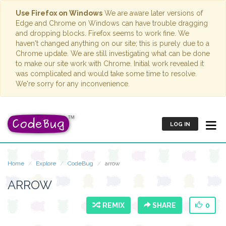
Use Firefox on Windows
We are aware later versions of
Edge and Chrome on Windows can have trouble dragging
and dropping blocks. Firefox seems to work fine. We
haven't changed anything on our site; this is purely due to a
Chrome update. We are still investigating what can be done
to make our site work with Chrome. Initial work revealed it
was complicated and would take some time to resolve.
We're sorry for any inconvenience.
LOG IN
Home
Explore
CodeBug
arrow
ARROW
REMIX
SHARE
0