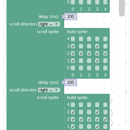
0
0 1 2 3 4
delay (ms)
100
scroll direction
right →
▼
scroll sprite
build sprite
4
3
✓
✓
2
✓
✓
✓
✓
✓
1
✓
✓
0
0 1 2 3 4
delay (ms)
100
scroll direction
right →
▼
scroll sprite
build sprite
4
3
✓
✓
2
✓
✓
✓
✓
✓
1
✓
✓