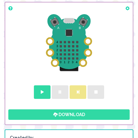
DOWNLOAD
Created by