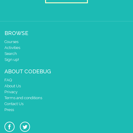
0
0 1 2 3 4
delay (ms)
100
scroll direction
right →
▼
BROWSE
scroll sprite
build sprite
Courses
4
Activities
3
✓
✓
Search
2
✓
✓
✓
✓
✓
Sign up!
1
✓
✓
ABOUT CODEBUG
0
FAQ
0 1 2 3 4
About Us
delay (ms)
100
Privacy
scroll direction
right →
▼
Terms and conditions
scroll sprite
build sprite
Contact Us
Press
4
3
✓
✓
2
✓
✓
✓
✓
✓
1