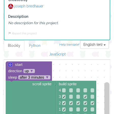
joseph bredhauer
Description
No description for this project.
Report this project
English (en)
Help translate!
Blockly
Python
JavaScript
start
direction
up
▼
sleep
after 3 minutes
▼
scroll sprite
build sprite
4
3
✓
✓
2
✓
✓
✓
✓
✓
1
✓
✓