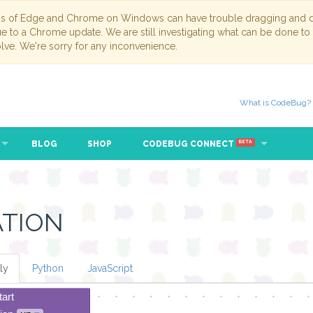
ns of Edge and Chrome on Windows can have trouble dragging and dr
due to a Chrome update. We are still investigating what can be done to
lve. We're sorry for any inconvenience.
What is CodeBug?
BLOG
SHOP
CODEBUG CONNECT
BETA
ATION
ly
Python
JavaScript
tart