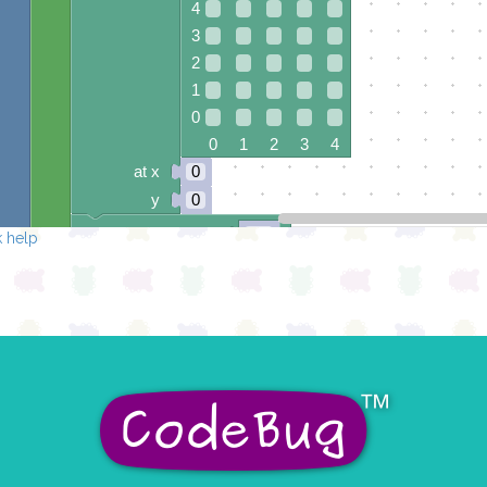
4
3
2
1
0
0 1 2 3 4
at x
0
y
0
pause for time (ms)
50
 help
draw sprite
build sprite
4
✓
✓
3
2
✓
✓
✓
1
✓
✓
0
0 1 2 3 4
at x
0