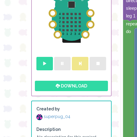
direc
sleep
leg 1
build sprite
repea
4
✓
✓
do
3
✓
2
✓
✓
✓
✓
✓
1
✓
✓
✓
0
✓
0 1 2 3 4
DOWNLOAD
build sprite
4
✓
✓
✓
✓
✓
3
✓
✓
✓
✓
Created by
2
✓
✓
✓
✓
superpug_04
1
0
Description
0 1 2 3 4
No description for this project.