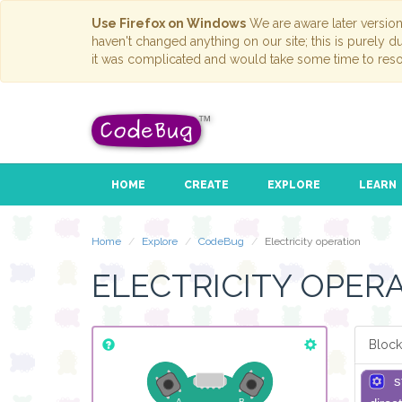
Use Firefox on Windows
We are aware later versio
haven't changed anything on our site; this is purely 
it was complicated and would take some time to reso
HOME
CREATE
EXPLORE
LEARN
Home
Explore
CodeBug
Electricity operation
ELECTRICITY OPER
Block
s