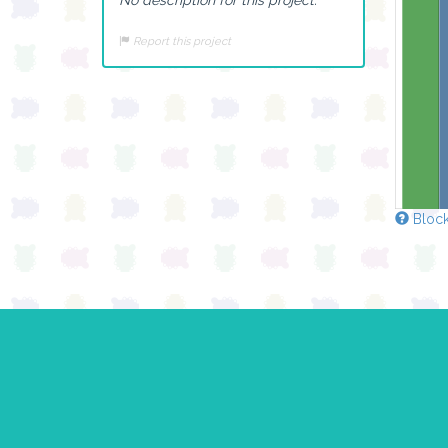
Report this project
Block