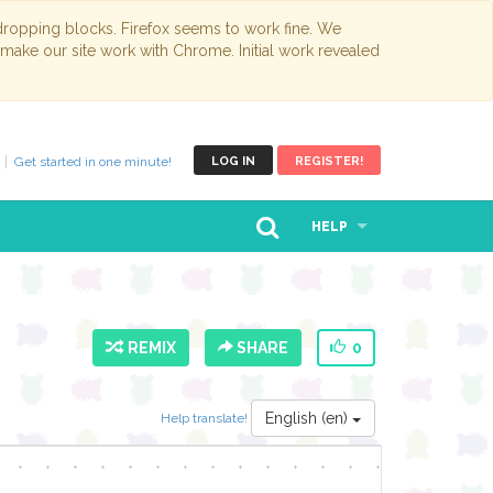
opping blocks. Firefox seems to work fine. We
 make our site work with Chrome. Initial work revealed
Get started in one minute!
LOG IN
REGISTER!
HELP
REMIX
SHARE
0
English (en)
Help translate!