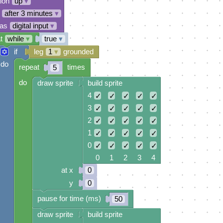
tion
up
▾
after 3 minutes
▾
 as
digital input
▾
t
while
▾
true
▾
if
leg
1
▾
grounded
do
repeat
times
5
do
draw sprite
build sprite
4
✓
✓
✓
✓
✓
3
✓
✓
✓
✓
✓
2
✓
✓
✓
✓
✓
1
✓
✓
✓
✓
✓
0
✓
✓
✓
✓
✓
0 1 2 3 4
at x
0
y
0
pause for time (ms)
50
draw sprite
build sprite