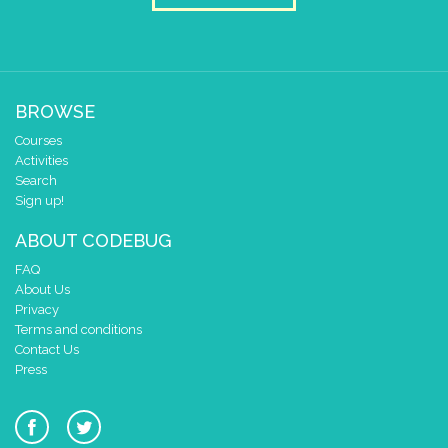
clear pixels
draw sprite
build sprite
4
✓
3
✓
✓
BROWSE
2
✓
✓
✓
✓
Courses
1
✓
Activities
0
✓
Search
0 1 2 3 4
Sign up!
at x
0
ABOUT CODEBUG
y
0
FAQ
pause for time (ms)
1000
About Us
clear pixels
Privacy
Terms and conditions
draw sprite
build sprite
Contact Us
4
✓
✓
✓
Press
3
✓
2
✓
✓
✓
1
✓