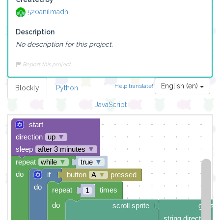
520anilmadh
Description
No description for this project.
Report this project
English (en)
Help translate!
Blockly
Python
JavaScript
start
direction
up
▼
sleep
after 3 minutes
▼
repeat
while
▼
true
▼
do
if
button
A
▼
pressed
do
repeat
times
1
do
scroll sprite
get str
string direction
r