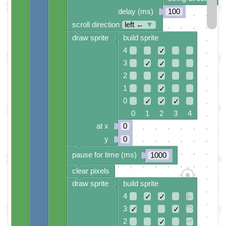
delay (ms)
100
scroll direction
left ←
▼
draw sprite
build sprite
4
✓
3
✓
✓
2
✓
1
✓
0
✓
✓
✓
0 1 2 3 4
at x
0
y
0
pause for time (ms)
1000
clear pixels
draw sprite
build sprite
4
✓
✓
3
✓
✓
2
✓