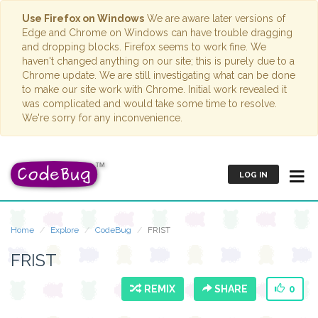
Use Firefox on Windows
We are aware later versions of
Edge and Chrome on Windows can have trouble dragging
and dropping blocks. Firefox seems to work fine. We
haven't changed anything on our site; this is purely due to a
Chrome update. We are still investigating what can be done
to make our site work with Chrome. Initial work revealed it
was complicated and would take some time to resolve.
We're sorry for any inconvenience.
LOG IN
Home
Explore
CodeBug
FRIST
FRIST
REMIX
SHARE
0