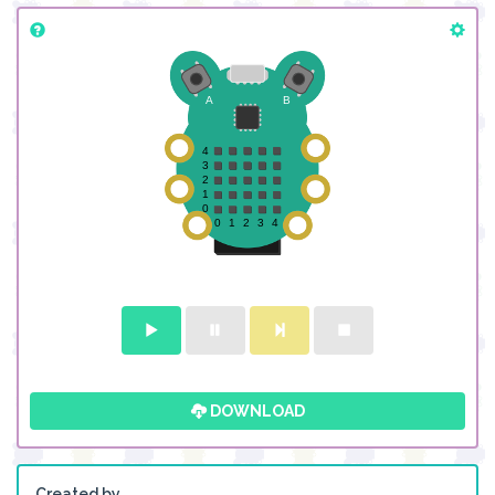
DOWNLOAD
Created by