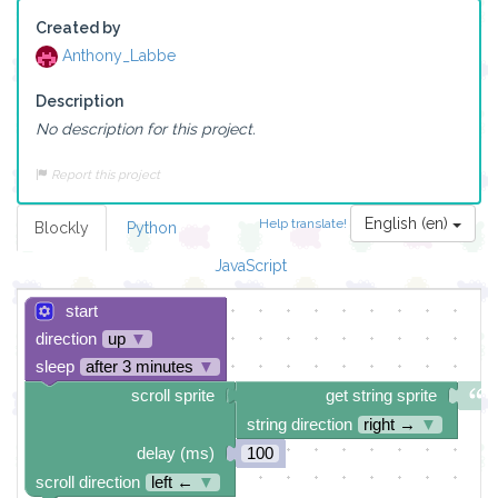
Created by
Anthony_Labbe
Description
No description for this project.
Report this project
English (en)
Help translate!
Blockly
Python
JavaScript
start
direction
up
▼
sleep
after 3 minutes
▼
scroll sprite
get string sprite
string direction
right →
▼
delay (ms)
100
scroll direction
left ←
▼