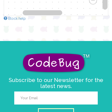
Block help
Subscribe to our Newsletter for the
latest news.