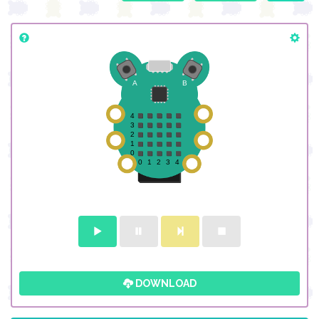
DOWNLOAD