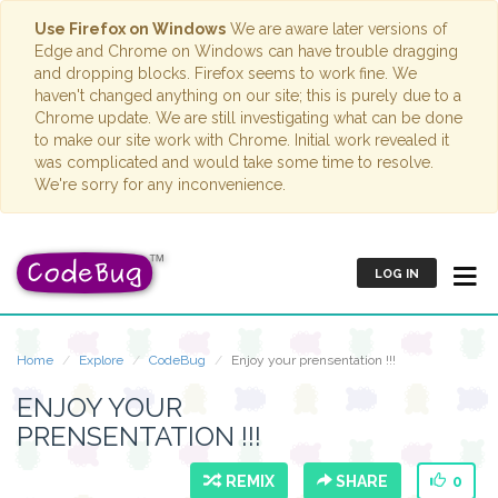
Use Firefox on Windows
We are aware later versions of
Edge and Chrome on Windows can have trouble dragging
and dropping blocks. Firefox seems to work fine. We
haven't changed anything on our site; this is purely due to a
Chrome update. We are still investigating what can be done
to make our site work with Chrome. Initial work revealed it
was complicated and would take some time to resolve.
We're sorry for any inconvenience.
LOG IN
Home
Explore
CodeBug
Enjoy your prensentation !!!
ENJOY YOUR
PRENSENTATION !!!
REMIX
SHARE
0