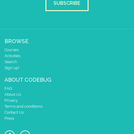
SUBSCRIBE
BROWSE
Courses
Activities
Search
Sign up!
ABOUT CODEBUG
FAQ
About Us
Privacy
Terms and conditions
Contact Us
Press