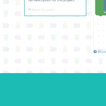
Report this project
Block