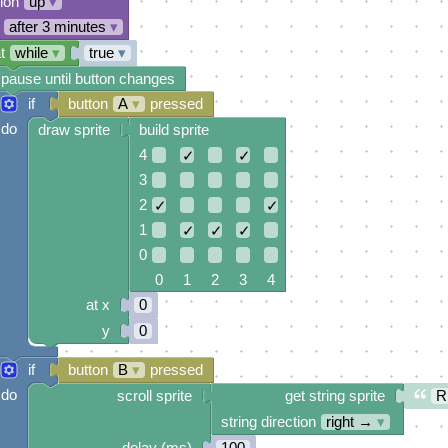
tion
up
▾
after 3 minutes
▾
t
while
▾
true
▾
pause until button changes
if
button
A
▾
pressed
do
draw sprite
build sprite
4
✓
✓
3
2
✓
✓
1
✓
✓
✓
0
0 1 2 3 4
at x
0
y
0
if
button
B
▾
pressed
do
scroll sprite
get string sprite
R
string direction
right →
▾
delay (ms)
100