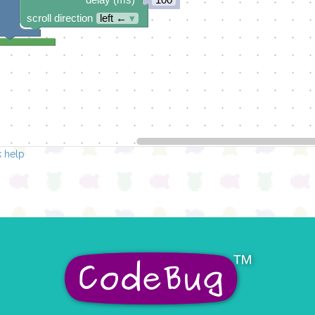
scroll direction
left ←
▾
 help