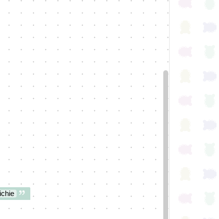
ichie