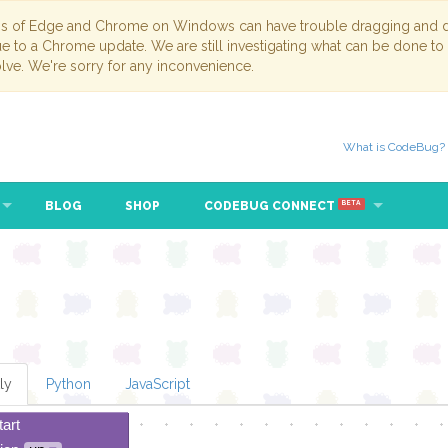
ns of Edge and Chrome on Windows can have trouble dragging and dr
due to a Chrome update. We are still investigating what can be done to
lve. We're sorry for any inconvenience.
What is CodeBug?
BLOG
SHOP
CODEBUG CONNECT
BETA
ly
Python
JavaScript
tart