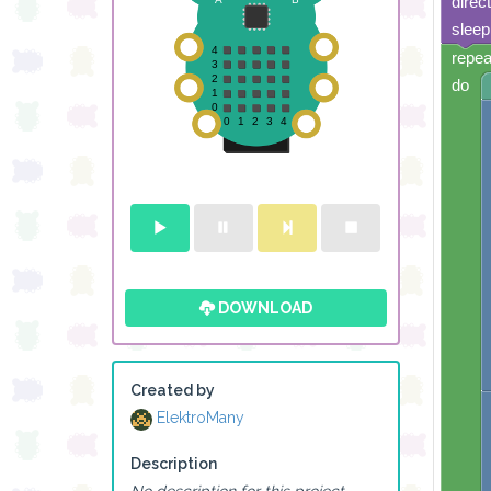
direc
sleep
repea
do
DOWNLOAD
Created by
ElektroMany
Description
No description for this project.