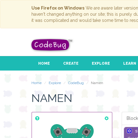
Use Firefox on Windows
We are aware later versio
haven't changed anything on our site; this is purely 
it was complicated and would take some time to reso
HOME
CREATE
EXPLORE
LEARN
Home
Explore
CodeBug
Namen
NAMEN
Block
s