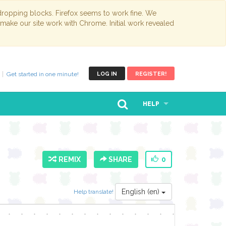
opping blocks. Firefox seems to work fine. We
 make our site work with Chrome. Initial work revealed
Get started in one minute!
LOG IN
REGISTER!
HELP
REMIX
SHARE
0
English (en)
Help translate!