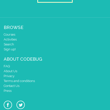
BROWSE
Courses
Activities
Search
Sign up!
ABOUT CODEBUG
FAQ
About Us
Privacy
Terms and conditions
Contact Us
Press