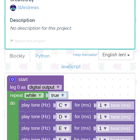
StAndrews
Description
No description for this project.
Report this project
English (en)
Help translate!
Blockly
Python
JavaScript
start
leg 0 as
digital output
▼
repeat
while
▼
true
▼
do
play tone (Hz)
for (ms)
C
▼
1
▼
beat (ms)
play tone (Hz)
for (ms)
D
▼
1
▼
beat (ms)
play tone (Hz)
for (ms)
E
▼
1
▼
beat (ms)
play tone (Hz)
for (ms)
F
▼
1
▼
beat (ms)