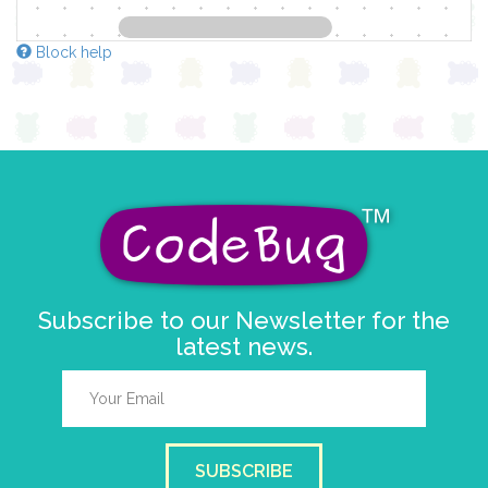
Block help
Subscribe to our Newsletter for the
latest news.
SUBSCRIBE