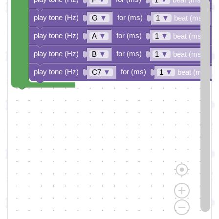
play tone (Hz)
for (ms)
G
▼
1
▼
beat (ms)
play tone (Hz)
for (ms)
A
▼
1
▼
beat (ms)
play tone (Hz)
for (ms)
B
▼
1
▼
beat (ms)
play tone (Hz)
for (ms)
C7
▼
1
▼
beat (ms)