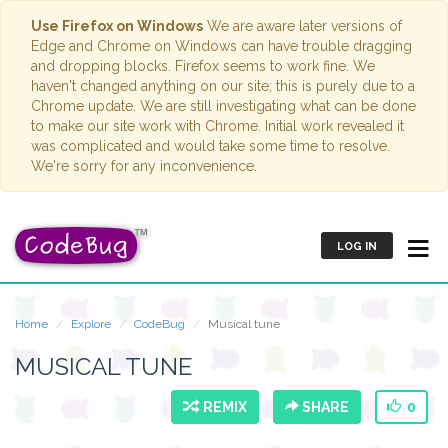
Use Firefox on Windows
We are aware later versions of
Edge and Chrome on Windows can have trouble dragging
and dropping blocks. Firefox seems to work fine. We
haven't changed anything on our site; this is purely due to a
Chrome update. We are still investigating what can be done
to make our site work with Chrome. Initial work revealed it
was complicated and would take some time to resolve.
We're sorry for any inconvenience.
LOG IN
Home
Explore
CodeBug
Musical tune
MUSICAL TUNE
REMIX
SHARE
0