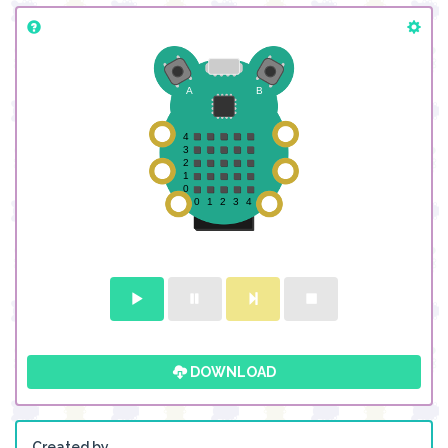
DOWNLOAD
Created by