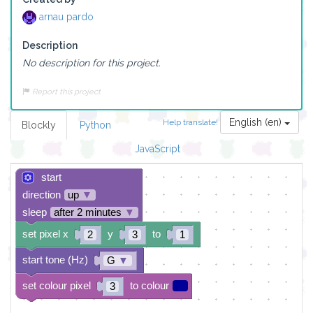
arnau pardo
Description
No description for this project.
Report this project
English (en)
Help translate!
Blockly
Python
JavaScript
start
direction
up
▼
sleep
after 2 minutes
▼
set pixel x
y
to
2
3
1
start tone (Hz)
G
▼
set colour pixel
to colour
3