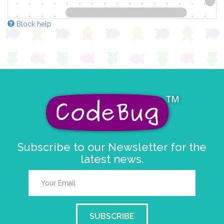
Block help
Subscribe to our Newsletter for the
latest news.
SUBSCRIBE