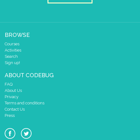
BROWSE
Courses
Activities
Search
Sign up!
ABOUT CODEBUG
FAQ
About Us
Privacy
Terms and conditions
Contact Us
Press