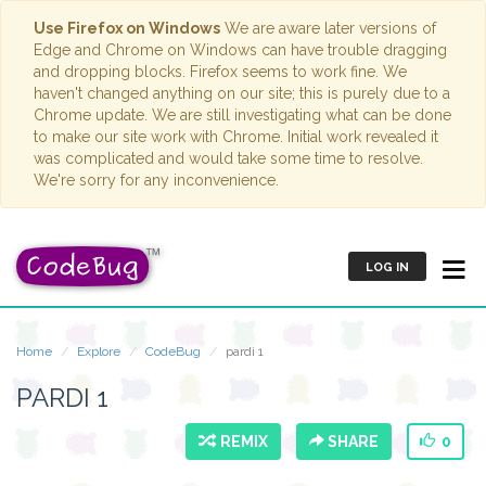
Use Firefox on Windows
We are aware later versions of
Edge and Chrome on Windows can have trouble dragging
and dropping blocks. Firefox seems to work fine. We
haven't changed anything on our site; this is purely due to a
Chrome update. We are still investigating what can be done
to make our site work with Chrome. Initial work revealed it
was complicated and would take some time to resolve.
We're sorry for any inconvenience.
LOG IN
Home
Explore
CodeBug
pardi 1
PARDI 1
REMIX
SHARE
0