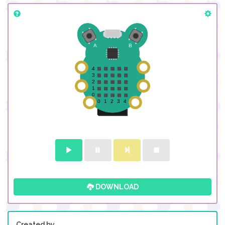
DOWNLOAD
Created by