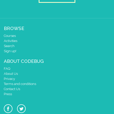
BROWSE
Courses
Activities
Search
Sign up!
ABOUT CODEBUG
FAQ
About Us
Privacy
Terms and conditions
Contact Us
Press