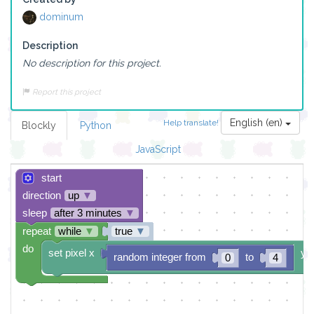
dominum
Description
No description for this project.
Report this project
English (en)
Help translate!
Blockly
Python
JavaScript
start
direction
up
▼
sleep
after 3 minutes
▼
repeat
while
▼
true
▼
do
set pixel x
y
random integer from
to
0
4