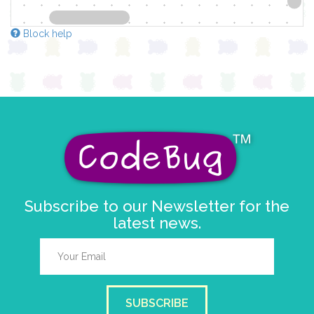
Block help
Subscribe to our Newsletter for the
latest news.
SUBSCRIBE