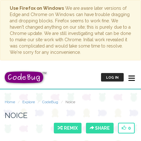
Use Firefox on Windows
We are aware later versions of
Edge and Chrome on Windows can have trouble dragging
and dropping blocks. Firefox seems to work fine. We
haven't changed anything on our site; this is purely due to a
Chrome update. We are still investigating what can be done
to make our site work with Chrome. Initial work revealed it
was complicated and would take some time to resolve.
We're sorry for any inconvenience.
LOG IN
Home
Explore
CodeBug
Noice
NOICE
REMIX
SHARE
0