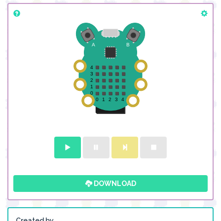
DOWNLOAD
Created by