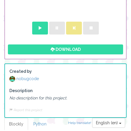
DOWNLOAD
Created by
nobugcode
Description
No description for this project.
Report this project
English (en)
Help translate!
Blockly
Python