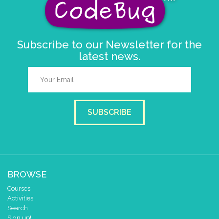
Subscribe to our Newsletter for the
latest news.
SUBSCRIBE
BROWSE
Courses
Activities
Search
Sign up!