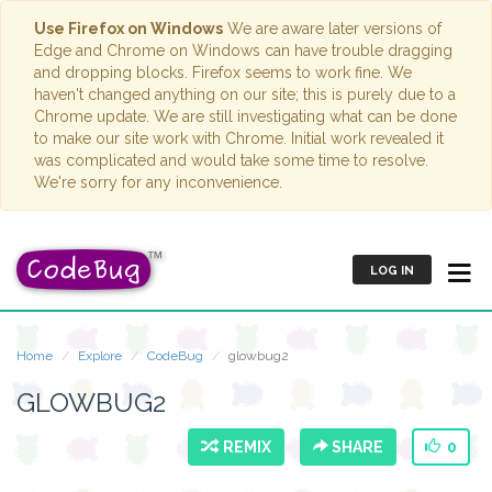
Use Firefox on Windows
We are aware later versions of
Edge and Chrome on Windows can have trouble dragging
and dropping blocks. Firefox seems to work fine. We
haven't changed anything on our site; this is purely due to a
Chrome update. We are still investigating what can be done
to make our site work with Chrome. Initial work revealed it
was complicated and would take some time to resolve.
We're sorry for any inconvenience.
LOG IN
Home
Explore
CodeBug
glowbug2
GLOWBUG2
REMIX
SHARE
0