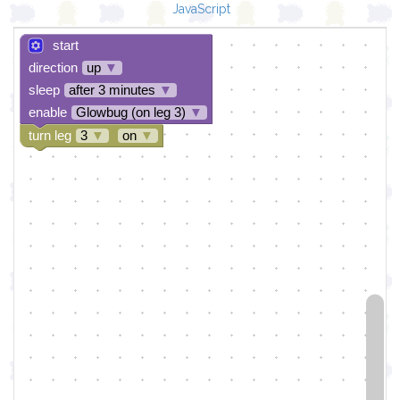
JavaScript
start
direction
up
▼
sleep
after 3 minutes
▼
enable
Glowbug (on leg 3)
▼
turn leg
3
▼
on
▼