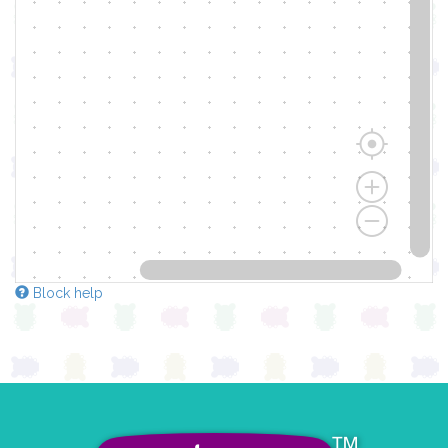
Block help