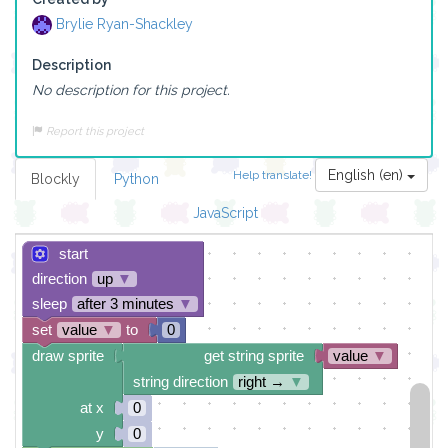
Brylie Ryan-Shackley
Description
No description for this project.
Report this project
English (en)
Help translate!
Blockly
Python
JavaScript
start
direction
up
▼
sleep
after 3 minutes
▼
set
value
▼
to
0
draw sprite
get string sprite
value
▼
string direction
right →
▼
at x
0
y
0