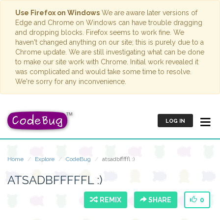
Use Firefox on Windows
We are aware later versions of
Edge and Chrome on Windows can have trouble dragging
and dropping blocks. Firefox seems to work fine. We
haven't changed anything on our site; this is purely due to a
Chrome update. We are still investigating what can be done
to make our site work with Chrome. Initial work revealed it
was complicated and would take some time to resolve.
We're sorry for any inconvenience.
LOG IN
Home
Explore
CodeBug
atsadbfffffl :)
ATSADBFFFFFL :)
REMIX
SHARE
0