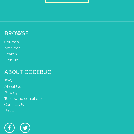
BROWSE
Courses
Activities
Search
Sign up!
ABOUT CODEBUG
FAQ
About Us
Privacy
Terms and conditions
Contact Us
Press