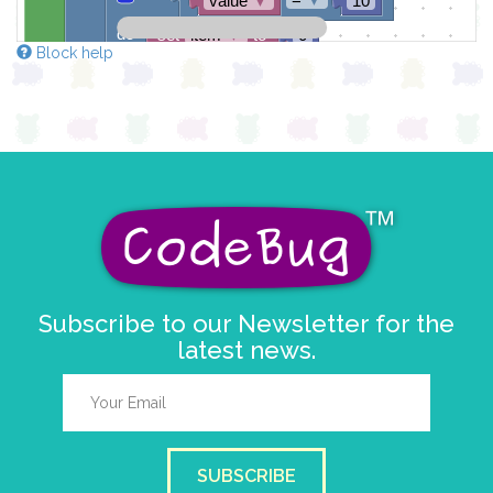
value
▼
10
do
set
item
▼
to
0
Block help
draw sprite
get string sprite
value
string direction
right →
▼
at x
0
y
0
Subscribe to our Newsletter for the
latest news.
SUBSCRIBE