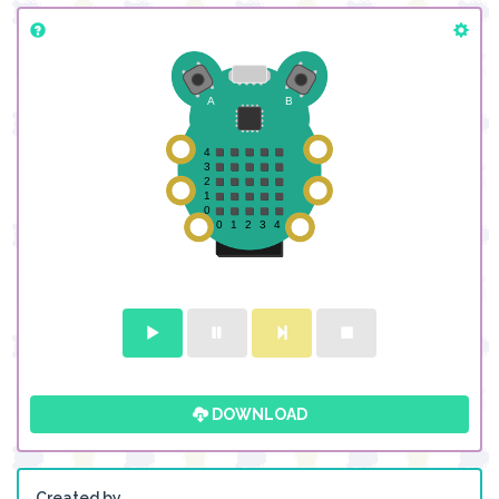
DOWNLOAD
Created by