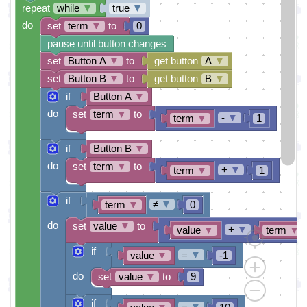
repeat
while
▼
true
▼
do
set
term
▼
to
0
pause until button changes
set
Button A
▼
to
get button
A
▼
set
Button B
▼
to
get button
B
▼
if
Button A
▼
do
set
term
▼
to
-
▼
term
▼
1
if
Button B
▼
do
set
term
▼
to
+
▼
term
▼
1
if
≠
▼
term
▼
0
do
set
value
▼
to
+
▼
value
▼
term
▼
if
=
▼
value
▼
-1
do
set
value
▼
to
9
if
=
▼