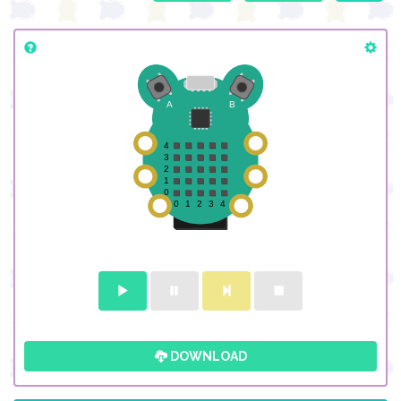
DOWNLOAD