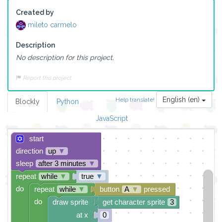
Created by
mileto carmelo
Description
No description for this project.
Report this project
English (en)
Help translate!
Blockly
Python
JavaScript
start
direction
up
▼
sleep
after 3 minutes
▼
repeat
while
▼
true
▼
do
repeat
while
▼
button
A
▼
pressed
do
draw sprite
get character sprite
3
at x
0