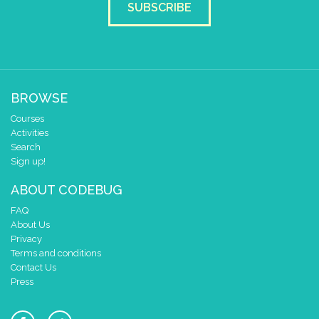
SUBSCRIBE
2
✓
✓
✓
✓
1
✓
✓
✓
0
✓
0 1 2 3 4
at x
0
BROWSE
y
0
Courses
pause for time (ms)
500
Activities
draw sprite
build sprite
Search
4
Sign up!
✓
✓
✓
3
✓
✓
✓
ABOUT CODEBUG
2
✓
✓
✓
✓
FAQ
1
✓
✓
✓
About Us
0
✓
✓
✓
Privacy
0 1 2 3 4
Terms and conditions
at x
0
Contact Us
Press
y
0
pause for time (ms)
500