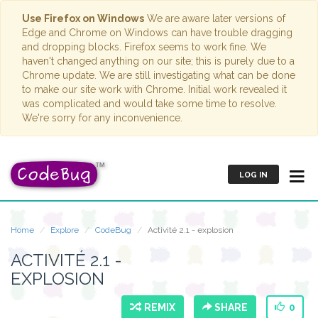
Use Firefox on Windows
We are aware later versions of
Edge and Chrome on Windows can have trouble dragging
and dropping blocks. Firefox seems to work fine. We
haven't changed anything on our site; this is purely due to a
Chrome update. We are still investigating what can be done
to make our site work with Chrome. Initial work revealed it
was complicated and would take some time to resolve.
We're sorry for any inconvenience.
LOG IN
Home
Explore
CodeBug
Activité 2.1 - explosion
ACTIVITÉ 2.1 -
EXPLOSION
REMIX
SHARE
0