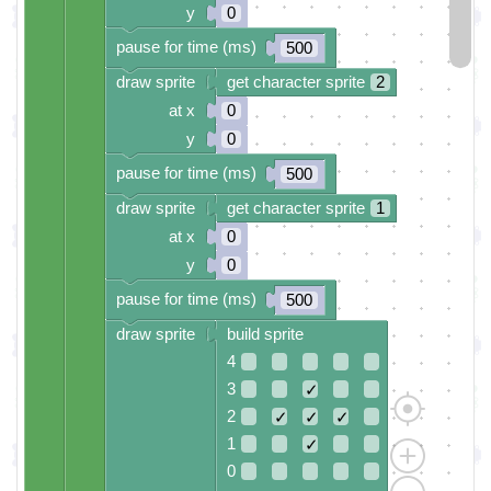
y
0
pause for time (ms)
500
draw sprite
get character sprite
2
at x
0
y
0
pause for time (ms)
500
draw sprite
get character sprite
1
at x
0
y
0
pause for time (ms)
500
draw sprite
build sprite
4
3
✓
2
✓
✓
✓
1
✓
0