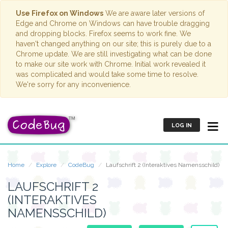
Use Firefox on Windows
We are aware later versions of
Edge and Chrome on Windows can have trouble dragging
and dropping blocks. Firefox seems to work fine. We
haven't changed anything on our site; this is purely due to a
Chrome update. We are still investigating what can be done
to make our site work with Chrome. Initial work revealed it
was complicated and would take some time to resolve.
We're sorry for any inconvenience.
LOG IN
Home
Explore
CodeBug
Laufschrift 2 (Interaktives Namensschild)
LAUFSCHRIFT 2
(INTERAKTIVES
NAMENSSCHILD)