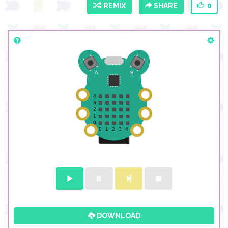
REMIX
SHARE
0
DOWNLOAD