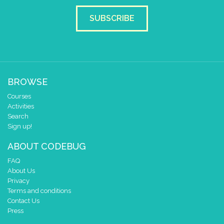
SUBSCRIBE
BROWSE
Courses
Activities
Search
Sign up!
ABOUT CODEBUG
FAQ
About Us
Privacy
Terms and conditions
Contact Us
Press