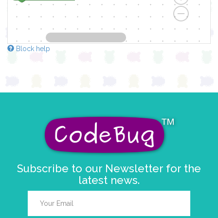
Block help
Subscribe to our Newsletter for the
latest news.