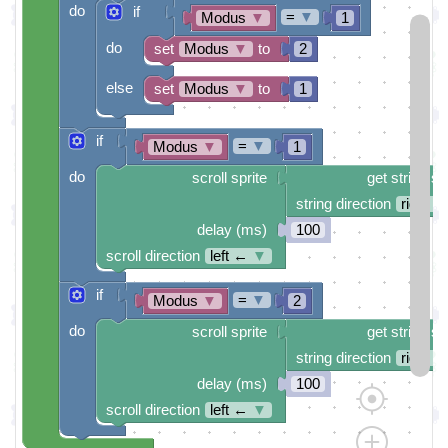
do
if
=
▼
Modus
▼
1
do
set
Modus
▼
to
2
else
set
Modus
▼
to
1
if
=
▼
Modus
▼
1
do
scroll sprite
get string sp
string direction
right →
delay (ms)
100
scroll direction
left ←
▼
if
=
▼
Modus
▼
2
do
scroll sprite
get string sp
string direction
right →
delay (ms)
100
scroll direction
left ←
▼