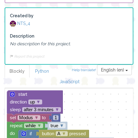
Created by
NTS_4
Description
No description for this project.
Report this project
English (en)
Help translate!
Blockly
Python
JavaScript
start
direction
up
▼
sleep
after 3 minutes
▼
set
Modus
▼
to
1
repeat
while
▼
true
▼
do
if
button
A
▼
pressed