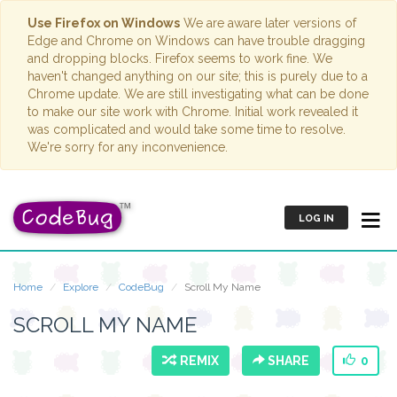
Use Firefox on Windows
We are aware later versions of
Edge and Chrome on Windows can have trouble dragging
and dropping blocks. Firefox seems to work fine. We
haven't changed anything on our site; this is purely due to a
Chrome update. We are still investigating what can be done
to make our site work with Chrome. Initial work revealed it
was complicated and would take some time to resolve.
We're sorry for any inconvenience.
LOG IN
Home
Explore
CodeBug
Scroll My Name
SCROLL MY NAME
REMIX
SHARE
0