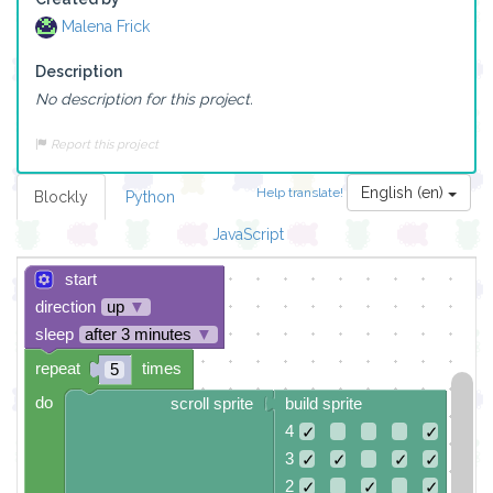
Malena Frick
Description
No description for this project.
Report this project
English (en)
Help translate!
Blockly
Python
JavaScript
start
direction
up
▼
sleep
after 3 minutes
▼
repeat
times
5
do
scroll sprite
build sprite
4
✓
✓
3
✓
✓
✓
✓
2
✓
✓
✓