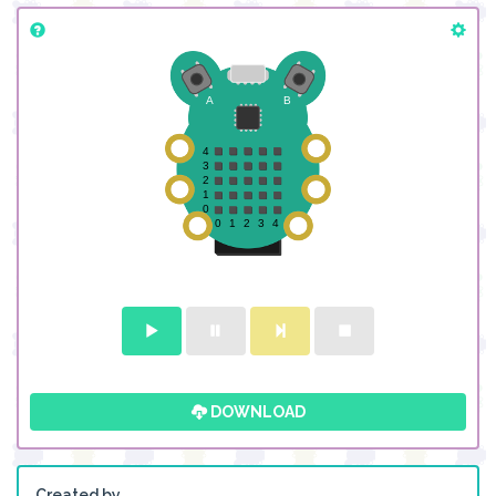
DOWNLOAD
Created by