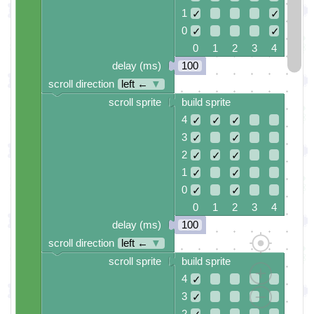
1
✓
✓
0
✓
✓
0 1 2 3 4
delay (ms)
100
scroll direction
left ←
▼
scroll sprite
build sprite
4
✓
✓
✓
3
✓
✓
2
✓
✓
✓
1
✓
✓
0
✓
✓
0 1 2 3 4
delay (ms)
100
scroll direction
left ←
▼
scroll sprite
build sprite
4
✓
3
✓
2