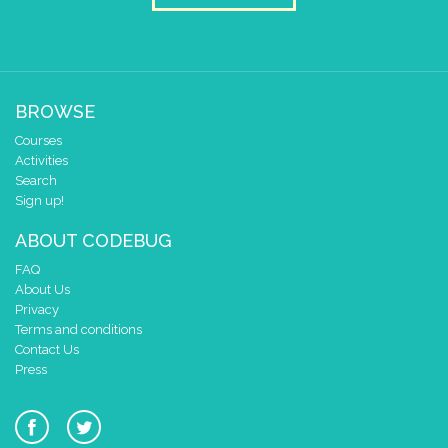
2
✓
✓
✓
1
✓
✓
✓
0
✓
✓
0 1 2 3 4
delay (ms)
100
BROWSE
scroll direction
left ←
▼
Courses
scroll sprite
build sprite
Activities
Search
4
✓
✓
✓
Sign up!
3
✓
✓
2
✓
✓
✓
ABOUT CODEBUG
1
✓
✓
FAQ
0
✓
✓
About Us
0 1 2 3 4
Privacy
Terms and conditions
delay (ms)
100
Contact Us
scroll direction
left ←
▼
Press
pause until button changes