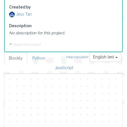
Created by
Jess Tan
Description
No description for this project.
Report this project
English (en)
Help translate!
Blockly
Python
JavaScript