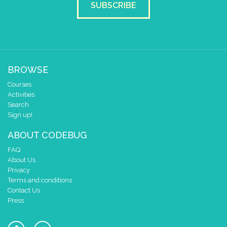
SUBSCRIBE
BROWSE
Courses
Activities
Search
Sign up!
ABOUT CODEBUG
FAQ
About Us
Privacy
Terms and conditions
Contact Us
Press