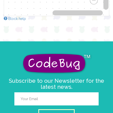
Block help
Subscribe to our Newsletter for the
latest news.