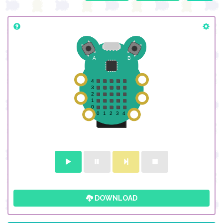
DOWNLOAD