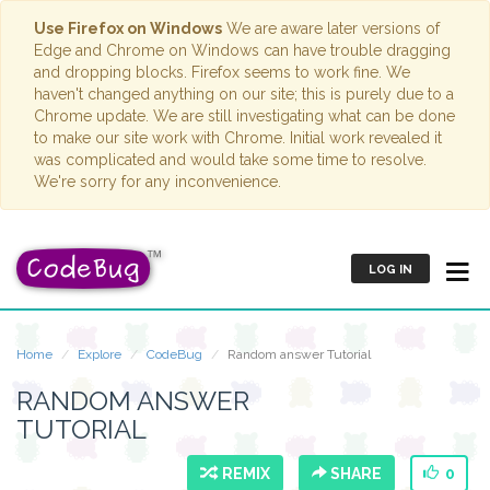
Use Firefox on Windows
We are aware later versions of
Edge and Chrome on Windows can have trouble dragging
and dropping blocks. Firefox seems to work fine. We
haven't changed anything on our site; this is purely due to a
Chrome update. We are still investigating what can be done
to make our site work with Chrome. Initial work revealed it
was complicated and would take some time to resolve.
We're sorry for any inconvenience.
LOG IN
Home
Explore
CodeBug
Random answer Tutorial
RANDOM ANSWER
TUTORIAL
REMIX
SHARE
0