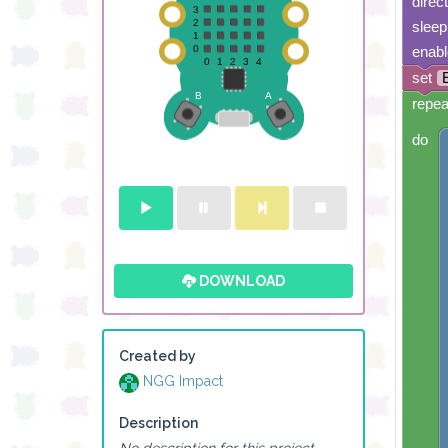
direc
sleep
enabl
set
repea
do
DOWNLOAD
Created by
NGG Impact
Description
No description for this project.