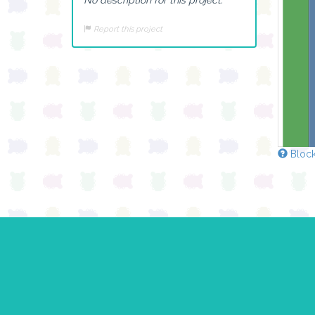
Report this project
Block