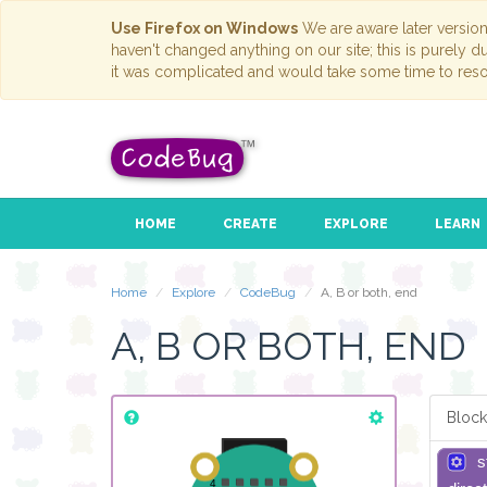
Use Firefox on Windows
We are aware later versio
haven't changed anything on our site; this is purely 
it was complicated and would take some time to reso
HOME
CREATE
EXPLORE
LEARN
Home
Explore
CodeBug
A, B or both, end
A, B OR BOTH, END
Block
s