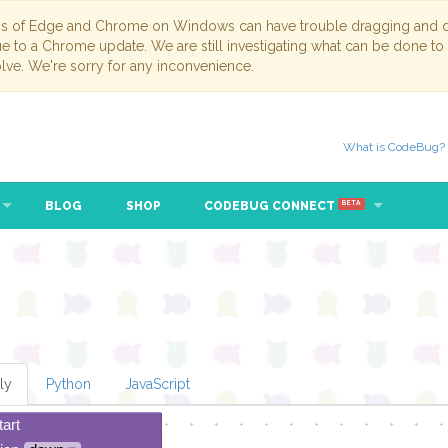
ns of Edge and Chrome on Windows can have trouble dragging and dr
due to a Chrome update. We are still investigating what can be done to
lve. We're sorry for any inconvenience.
What is CodeBug?
BLOG
SHOP
CODEBUG CONNECT
BETA
ly
Python
JavaScript
tart