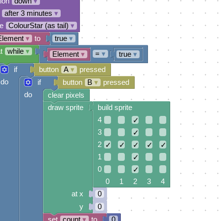
tion
down
▾
after 3 minutes
▾
e
ColourStar (as tail)
▾
Element
▾
to
true
▾
t
while
▾
=
▾
Element
▾
true
▾
if
button
A
▾
pressed
do
if
button
B
▾
pressed
do
clear pixels
draw sprite
build sprite
4
✓
3
✓
2
✓
✓
✓
✓
✓
1
✓
0
✓
0 1 2 3 4
at x
0
y
0
set
count
▾
to
0