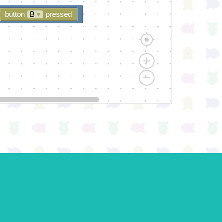
button
B
▾
pressed