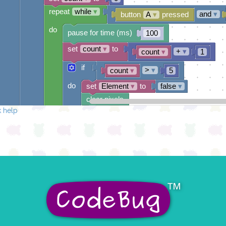
repeat
while
▾
and
▾
button
A
▾
pressed
do
pause for time (ms)
100
set
count
▾
to
+
▾
count
▾
1
if
>
▾
count
▾
5
do
set
Element
▾
to
false
▾
clear pixels
 help
draw sprite
build sprite
4
✓
✓
✓
✓
✓
3
✓
✓
2
✓
✓
✓
1
✓
✓
0
✓
✓
✓
✓
✓
0 1 2 3 4
at x
0
y
0