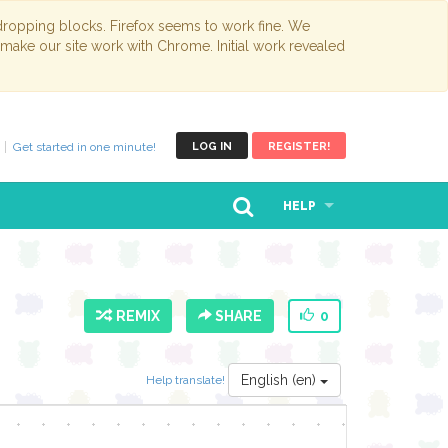
opping blocks. Firefox seems to work fine. We
 make our site work with Chrome. Initial work revealed
Get started in one minute!
LOG IN
REGISTER!
HELP
REMIX
SHARE
0
English (en)
Help translate!